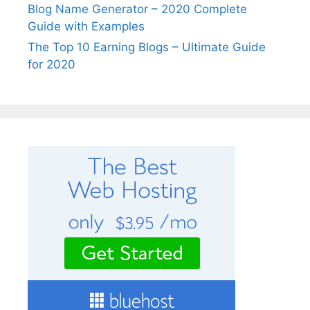
Blog Name Generator – 2020 Complete
Guide with Examples
The Top 10 Earning Blogs – Ultimate Guide
for 2020