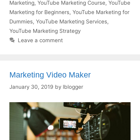
Marketing
,
YouTube Marketing Course
,
YouTube
Marketing for Beginners
,
YouTube Marketing for
Dummies
,
YouTube Marketing Services
,
YouTube Marketing Strategy
Leave a comment
Marketing Video Maker
January 30, 2019
by
lblogger