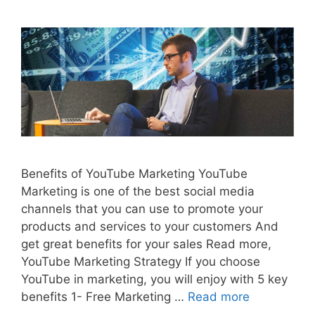
Benefits of YouTube Marketing YouTube
Marketing is one of the best social media
channels that you can use to promote your
products and services to your customers And
get great benefits for your sales Read more,
YouTube Marketing Strategy If you choose
YouTube in marketing, you will enjoy with 5 key
benefits 1- Free Marketing …
Read more