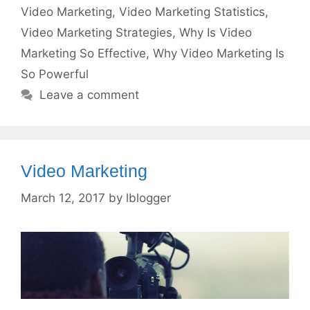
Video Marketing
,
Video Marketing Statistics
,
Video Marketing Strategies
,
Why Is Video
Marketing So Effective
,
Why Video Marketing Is
So Powerful
Leave a comment
Video Marketing
March 12, 2017
by
lblogger