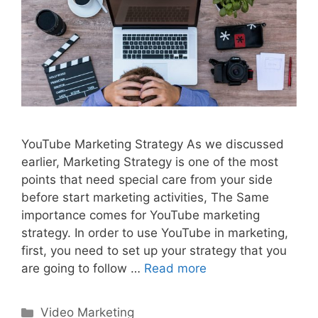
YouTube Marketing Strategy As we discussed
earlier, Marketing Strategy is one of the most
points that need special care from your side
before start marketing activities, The Same
importance comes for YouTube marketing
strategy. In order to use YouTube in marketing,
first, you need to set up your strategy that you
are going to follow …
Read more
Categories
Video Marketing