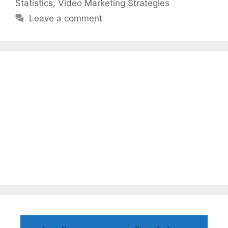
Statistics
,
Video Marketing Strategies
Leave a comment