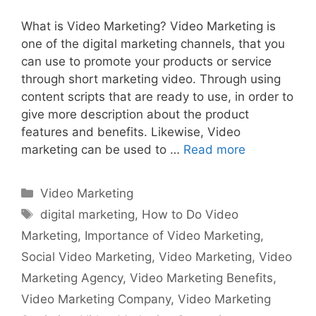
What is Video Marketing? Video Marketing is
one of the digital marketing channels, that you
can use to promote your products or service
through short marketing video. Through using
content scripts that are ready to use, in order to
give more description about the product
features and benefits. Likewise, Video
marketing can be used to …
Read more
Categories
Video Marketing
Tags
digital marketing
,
How to Do Video
Marketing
,
Importance of Video Marketing
,
Social Video Marketing
,
Video Marketing
,
Video
Marketing Agency
,
Video Marketing Benefits
,
Video Marketing Company
,
Video Marketing