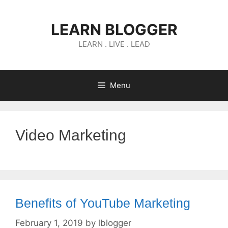
Skip
to
LEARN BLOGGER
content
LEARN . LIVE . LEAD
Menu
Video Marketing
Benefits of YouTube Marketing
February 1, 2019
by
lblogger