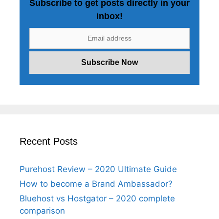
Subscribe to get posts directly in your
inbox!
Recent Posts
Purehost Review – 2020 Ultimate Guide
How to become a Brand Ambassador?
Bluehost vs Hostgator – 2020 complete
comparison