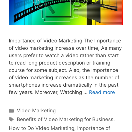
Importance of Video Marketing The Importance
of video marketing increase over time, As many
users prefer to watch a video rather than start
to read long product description or training
course for some subject. Also, the importance
of video marketing increases as the number of
smartphones increase dramatically in the past
few years. Moreover, Watching …
Read more
Categories
Video Marketing
Tags
Benefits of Video Marketing for Business
,
How to Do Video Marketing
,
Importance of