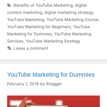
Tags
Benefits of YouTube Marketing
,
digital
content marketing
,
digital marketing strategy
,
YouTube Marketing
,
YouTube Marketing Course
,
YouTube Marketing for Beginners
,
YouTube
Marketing for Dummies
,
YouTube Marketing
Services
,
YouTube Marketing Strategy
Leave a comment
YouTube Marketing for Dummies
February 1, 2019
by
lblogger