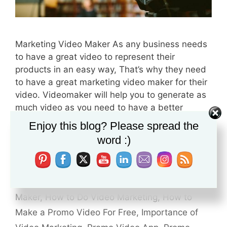
Marketing Video Maker As any business needs
to have a great video to represent their
products in an easy way, That’s why they need
to have a great marketing video maker for their
video. Videomaker will help you to generate as
much video as you need to have a better
conversion for your sales, At …
Read more
Enjoy this blog? Please spread the
word :)
Categories
Video Marketing
Tags
Benefits of Video Marketing for Business
,
Free Commercial Maker
,
Free Promo Video
Maker
,
How to Do Video Marketing
,
How to
Make a Promo Video For Free
,
Importance of