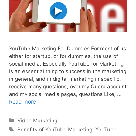
YouTube Marketing For Dummies For most of us
either for startup, or for dummies, the use of
social media, Especially YouTube for Marketing
is an essential thing to success in the marketing
in general, and in digital marketing in specific. I
receive many questions, over my Quora account
and my social media pages, questions Like, …
Read more
Categories
Video Marketing
Tags
Benefits of YouTube Marketing
,
YouTube