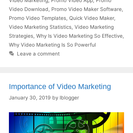
Video Marketing
,
Promo Video App
,
Promo
Video Download
,
Promo Video Maker Software
,
Promo Video Templates
,
Quick Video Maker
,
Video Marketing Statistics
,
Video Marketing
Strategies
,
Why Is Video Marketing So Effective
,
Why Video Marketing Is So Powerful
Leave a comment
Importance of Video Marketing
January 30, 2019
by
lblogger