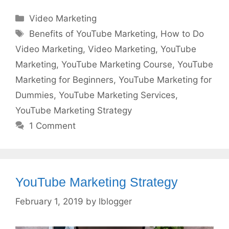
Categories
Video Marketing
Tags
Benefits of YouTube Marketing
,
How to Do
Video Marketing
,
Video Marketing
,
YouTube
Marketing
,
YouTube Marketing Course
,
YouTube
Marketing for Beginners
,
YouTube Marketing for
Dummies
,
YouTube Marketing Services
,
YouTube Marketing Strategy
1 Comment
YouTube Marketing Strategy
February 1, 2019
by
lblogger