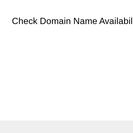
Check Domain Name Availabili