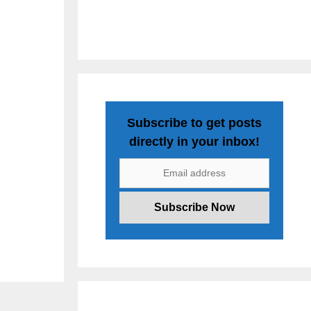
Subscribe to get posts
directly in your inbox!