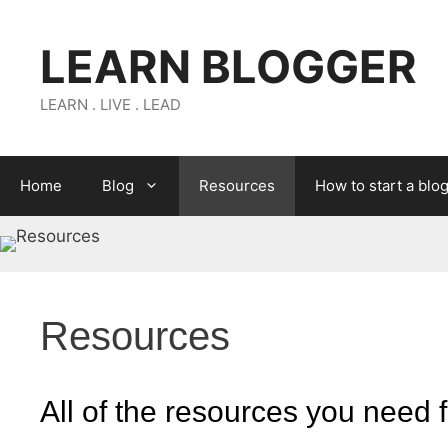
Skip
to
LEARN BLOGGER
content
LEARN . LIVE . LEAD
Home
Blog
Resources
How to start a blo
Resources
All of the resources you need f