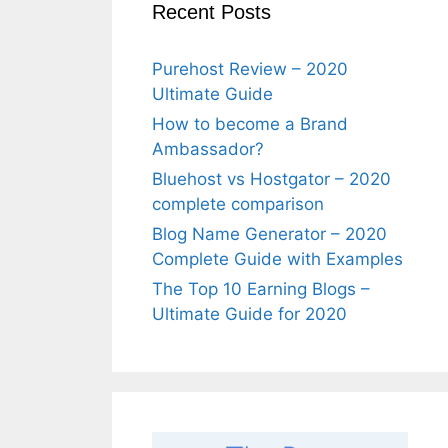
Recent Posts
Purehost Review – 2020
Ultimate Guide
How to become a Brand
Ambassador?
Bluehost vs Hostgator – 2020
complete comparison
Blog Name Generator – 2020
Complete Guide with Examples
The Top 10 Earning Blogs –
Ultimate Guide for 2020