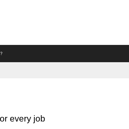
g?
or every job