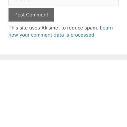
This site uses Akismet to reduce spam.
Learn
how your comment data is processed
.