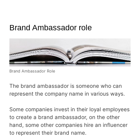
Brand Ambassador role
Brand Ambassador Role
The brand ambassador is someone who can
represent the company name in various ways.
Some companies invest in their loyal employees
to create a brand ambassador, on the other
hand, some other companies hire an influencer
to represent their brand name.