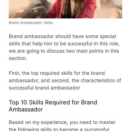
Brand Ambassador Skills
Brand ambassador should have some special
skills that help him to be successful in this role,
we are going to discuss two main points in this
section.
First, the top required skills for the brand
ambassador, and second, the characteristics of
successful brand ambassador
Top 10 Skills Required for Brand
Ambassador
Based on my experience, you need to master
the following skills to become a successful