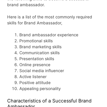
brand ambassador.
Here is a list of the most commonly required
skills for Brand Ambassador,
Brand ambassador experience
Promotional skills
Brand marketing skills
Communication skills
Presentation skills
Online presence
Social media influencer
Active listener
Positive attitude
Appealing personality
Characteristics of a Successful Brand
Ambassador