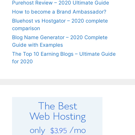
Purehost Review – 2020 Ultimate Guide
How to become a Brand Ambassador?
Bluehost vs Hostgator – 2020 complete
comparison
Blog Name Generator – 2020 Complete
Guide with Examples
The Top 10 Earning Blogs – Ultimate Guide
for 2020