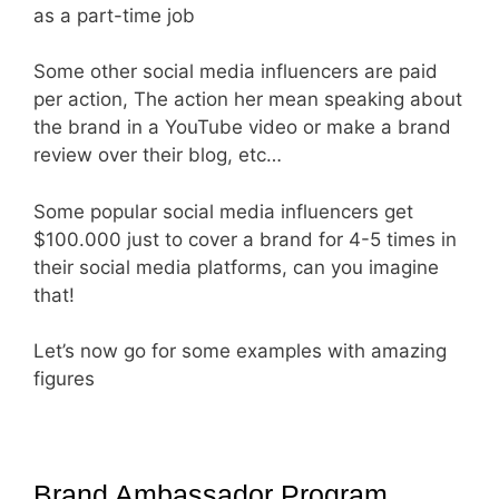
as a part-time job
Some other social media influencers are paid
per action, The action her mean speaking about
the brand in a YouTube video or make a brand
review over their blog, etc…
Some popular social media influencers get
$100.000 just to cover a brand for 4-5 times in
their social media platforms, can you imagine
that!
Let’s now go for some examples with amazing
figures
Brand Ambassador Program