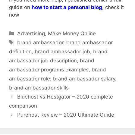
guide on
how to start a personal blog
, check it
now
Categories
Advertising
,
Make Money Online
Tags
brand ambassador
,
brand ambassador
definition
,
brand ambassador job
,
brand
ambassador job description
,
brand
ambassador programs examples
,
brand
ambassador role
,
brand ambassador salary
,
brand ambassador skills
Bluehost vs Hostgator – 2020 complete
comparison
Purehost Review – 2020 Ultimate Guide