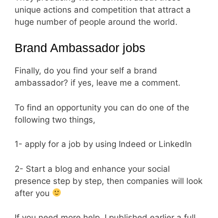
unique actions and competition that attract a
huge number of people around the world.
Brand Ambassador jobs
Finally, do you find your self a brand
ambassador? if yes, leave me a comment.
To find an opportunity you can do one of the
following two things,
1- apply for a job by using Indeed or LinkedIn
2- Start a blog and enhance your social
presence step by step, then companies will look
after you
If you need more help, I published earlier a full