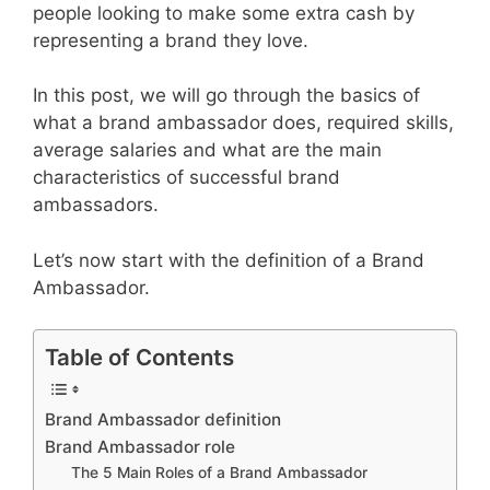
people looking to make some extra cash by
representing a brand they love.
In this post, we will go through the basics of
what a brand ambassador does, required skills,
average salaries and what are the main
characteristics of successful brand
ambassadors.
Let’s now start with the definition of a Brand
Ambassador.
Table of Contents
Brand Ambassador definition
Brand Ambassador role
The 5 Main Roles of a Brand Ambassador