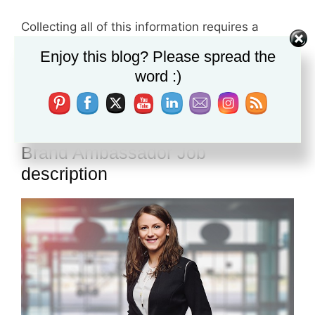
Collecting all of this information requires a
smart person who can evaluate this data,
Enjoy this blog? Please spread the
analyse then he adds his knowledge and
word :)
answer the customers enquires.
Brand Ambassador Job
description