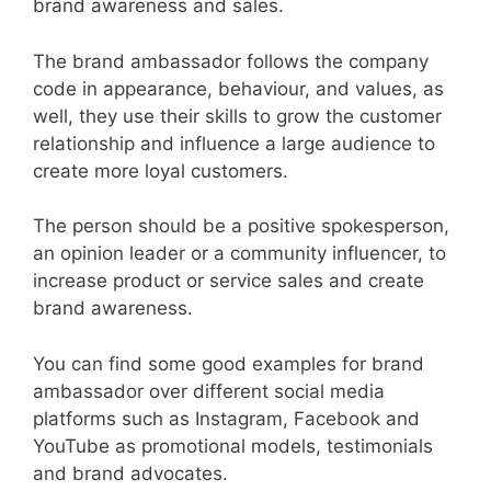
brand awareness and sales.
The brand ambassador follows the company
code in appearance, behaviour, and values, as
well, they use their skills to grow the customer
relationship and influence a large audience to
create more loyal customers.
The person should be a positive spokesperson,
an opinion leader or a community influencer, to
increase product or service sales and create
brand awareness.
You can find some good examples for brand
ambassador over different social media
platforms such as Instagram, Facebook and
YouTube as promotional models, testimonials
and brand advocates.