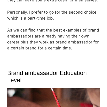
they can have some extra cash for themselves.
Personally, I prefer to go for the second choice
which is a part-time job,
As we can find that the best examples of brand
ambassadors are already having their own
career plus they work as brand ambassador for
a certain brand for a certain time.
Brand ambassador Education
Level