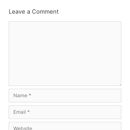
Leave a Comment
Comment
Name
Email
Website