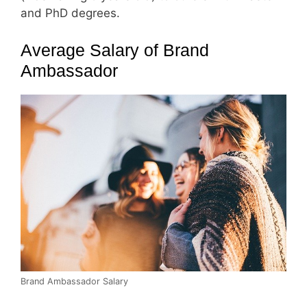
and PhD degrees.
Average Salary of Brand
Ambassador
Brand Ambassador Salary