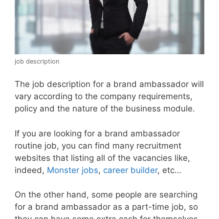
job description
The job description for a brand ambassador will
vary according to the company requirements,
policy and the nature of the business module.
If you are looking for a brand ambassador
routine job, you can find many recruitment
websites that listing all of the vacancies like,
indeed,
Monster jobs
,
career builder
, etc…
On the other hand, some people are searching
for a brand ambassador as a part-time job, so