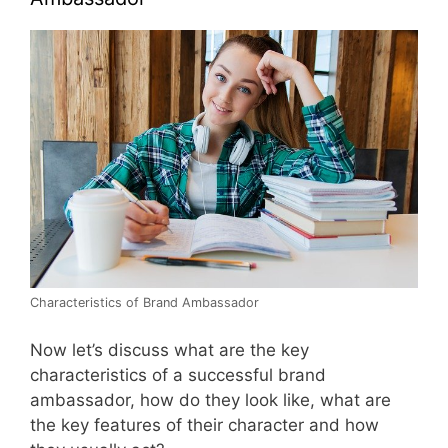
Characteristics of Brand Ambassador
Now let’s discuss what are the key
characteristics of a successful brand
ambassador, how do they look like, what are
the key features of their character and how