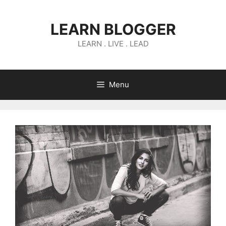
Skip
to
LEARN BLOGGER
content
LEARN . LIVE . LEAD
Menu