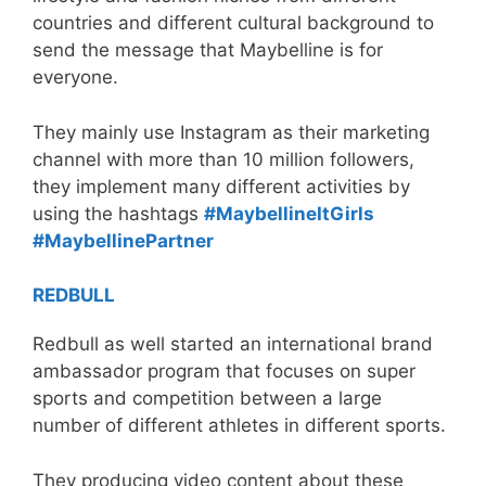
countries and different cultural background to
send the message that Maybelline is for
everyone.
They mainly use Instagram as their marketing
channel with more than 10 million followers,
they implement many different activities by
using the hashtags
#MaybellineItGirls
#MaybellinePartner
REDBULL
Redbull as well started an international brand
ambassador program that focuses on super
sports and competition between a large
number of different athletes in different sports.
They producing video content about these