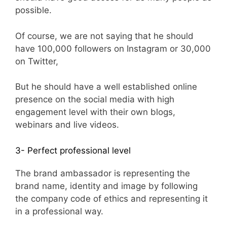
possible.
Of course, we are not saying that he should
have 100,000 followers on Instagram or 30,000
on Twitter,
But he should have a well established online
presence on the social media with high
engagement level with their own blogs,
webinars and live videos.
3- Perfect professional level
The brand ambassador is representing the
brand name, identity and image by following
the company code of ethics and representing it
in a professional way.