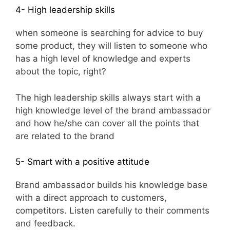
4- High leadership skills
when someone is searching for advice to buy
some product, they will listen to someone who
has a high level of knowledge and experts
about the topic, right?
The high leadership skills always start with a
high knowledge level of the brand ambassador
and how he/she can cover all the points that
are related to the brand
5- Smart with a positive attitude
Brand ambassador builds his knowledge base
with a direct approach to customers,
competitors. Listen carefully to their comments
and feedback.