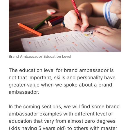
Brand Ambassador Education Level
The education level for brand ambassador is
not that important, skills and personality have
greater value when we spoke about a brand
ambassador.
In the coming sections, we will find some brand
ambassador examples with different level of
education that vary from almost zero degrees
(kids having 5 years old) to others with master