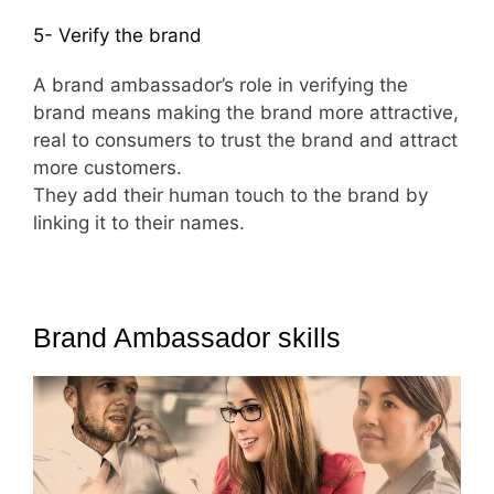
5- Verify the brand
A brand ambassador’s role in verifying the
brand means making the brand more attractive,
real to consumers to trust the brand and attract
more customers.
They add their human touch to the brand by
linking it to their names.
Brand Ambassador skills