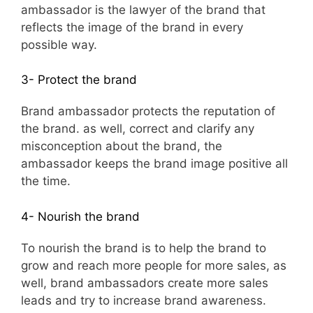
ambassador is the lawyer of the brand that
reflects the image of the brand in every
possible way.
3- Protect the brand
Brand ambassador protects the reputation of
the brand. as well, correct and clarify any
misconception about the brand, the
ambassador keeps the brand image positive all
the time.
4- Nourish the brand
To nourish the brand is to help the brand to
grow and reach more people for more sales, as
well, brand ambassadors create more sales
leads and try to increase brand awareness.