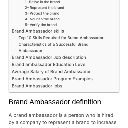
1- Belive in the brand
2- Represent the brand
3- Protect the brand
4- Nourish the brand
5- Verify the brand
Brand Ambassador skills
Top 10 Skills Required for Brand Ambassador
Characteristics of a Successful Brand
Ambassador
Brand Ambassador Job description
Brand ambassador Education Level
Average Salary of Brand Ambassador
Brand Ambassador Program Examples
Brand Ambassador jobs
Brand Ambassador definition
A brand ambassador is a person who is hired
by a company to represent a brand to increase