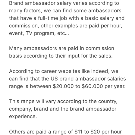
Brand ambassador salary varies according to
many factors, we can find some ambassadors
that have a full-time job with a basic salary and
commission, other examples are paid per hour,
event, TV program, etc…
Many ambassadors are paid in commission
basis according to their input for the sales.
According to career websites like indeed, we
can find that the US brand ambassador salaries
range is between $20.000 to $60.000 per year.
This range will vary according to the country,
company, brand and the brand ambassador
experience.
Others are paid a range of $11 to $20 per hour