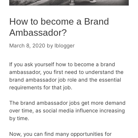
How to become a Brand
Ambassador?
March 8, 2020
by
lblogger
If you ask yourself how to become a brand
ambassador, you first need to understand the
brand ambassador job role and the essential
requirements for that job.
The brand ambassador jobs get more demand
over time, as social media influence increasing
by time.
Now, you can find many opportunities for