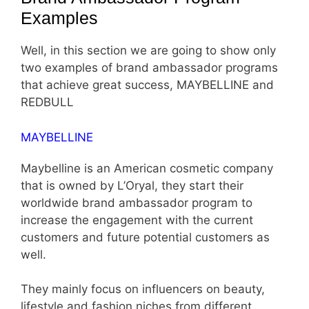
Examples
Well, in this section we are going to show only
two examples of brand ambassador programs
that achieve great success, MAYBELLINE and
REDBULL
MAYBELLINE
Maybelline is an American cosmetic company
that is owned by L’Oryal, they start their
worldwide brand ambassador program to
increase the engagement with the current
customers and future potential customers as
well.
They mainly focus on influencers on beauty,
lifestyle and fashion niches from different