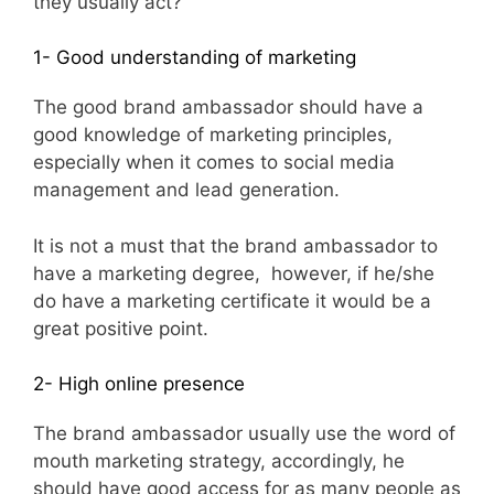
they usually act?
1- Good understanding of marketing
The good brand ambassador should have a
good knowledge of marketing principles,
especially when it comes to social media
management and lead generation.
It is not a must that the brand ambassador to
have a marketing degree, however, if he/she
do have a marketing certificate it would be a
great positive point.
2- High online presence
The brand ambassador usually use the word of
mouth marketing strategy, accordingly, he
should have good access for as many people as