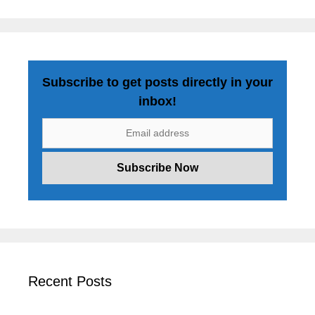
Subscribe to get posts directly in your
inbox!
Recent Posts