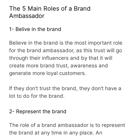
The 5 Main Roles of a Brand
Ambassador
1- Belive in the brand
Believe in the brand is the most important role
for the brand ambassador, as this trust will go
through their influencers and by that it will
create more brand trust, awareness and
generate more loyal customers.
If they don’t trust the brand, they don’t have a
lot to do for the brand.
2- Represent the brand
The role of a brand ambassador is to represent
the brand at any time in any place. An