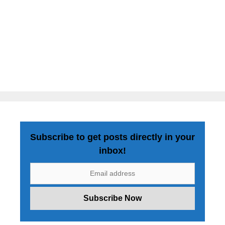
Subscribe to get posts directly in your
inbox!