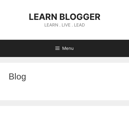
Skip
to
LEARN BLOGGER
content
LEARN . LIVE . LEAD
Menu
Blog