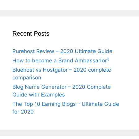
Recent Posts
Purehost Review – 2020 Ultimate Guide
How to become a Brand Ambassador?
Bluehost vs Hostgator – 2020 complete
comparison
Blog Name Generator – 2020 Complete
Guide with Examples
The Top 10 Earning Blogs – Ultimate Guide
for 2020