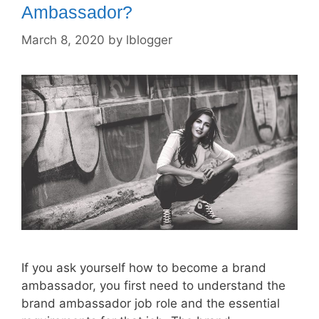
Ambassador?
March 8, 2020
by
lblogger
If you ask yourself how to become a brand
ambassador, you first need to understand the
brand ambassador job role and the essential