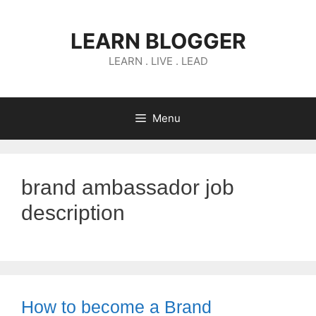
Skip
to
LEARN BLOGGER
content
LEARN . LIVE . LEAD
Menu
brand ambassador job
description
How to become a Brand