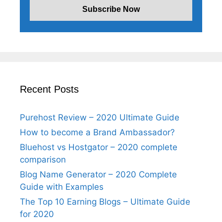
Recent Posts
Purehost Review – 2020 Ultimate Guide
How to become a Brand Ambassador?
Bluehost vs Hostgator – 2020 complete
comparison
Blog Name Generator – 2020 Complete
Guide with Examples
The Top 10 Earning Blogs – Ultimate Guide
for 2020