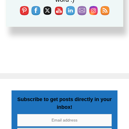
Subscribe to get posts directly in your
inbox!