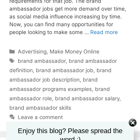
requirements for that job. The brand
ambassador jobs get more demand over time,
as social media influence increasing by time.
Now, you can find many opportunities for
people looking to make some …
Read more
Categories
Advertising
,
Make Money Online
Tags
brand ambassador
,
brand ambassador
definition
,
brand ambassador job
,
brand
ambassador job description
,
brand
ambassador programs examples
,
brand
ambassador role
,
brand ambassador salary
,
brand ambassador skills
Leave a comment
Enjoy this blog? Please spread the
word :)