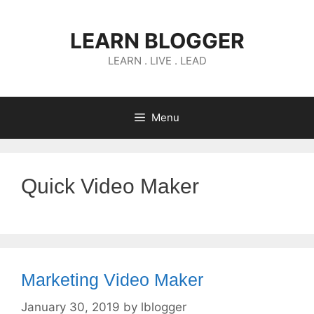
Skip
to
LEARN BLOGGER
content
LEARN . LIVE . LEAD
Menu
Quick Video Maker
Marketing Video Maker
January 30, 2019
by
lblogger