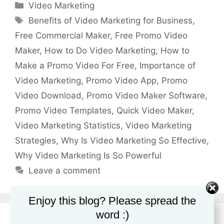
Categories
Video Marketing
Tags
Benefits of Video Marketing for Business
,
Free Commercial Maker
,
Free Promo Video
Maker
,
How to Do Video Marketing
,
How to
Make a Promo Video For Free
,
Importance of
Video Marketing
,
Promo Video App
,
Promo
Video Download
,
Promo Video Maker Software
,
Promo Video Templates
,
Quick Video Maker
,
Video Marketing Statistics
,
Video Marketing
Strategies
,
Why Is Video Marketing So Effective
,
Why Video Marketing Is So Powerful
Leave a comment
Enjoy this blog? Please spread the
word :)