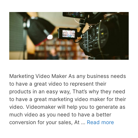
Marketing Video Maker As any business needs
to have a great video to represent their
products in an easy way, That’s why they need
to have a great marketing video maker for their
video. Videomaker will help you to generate as
much video as you need to have a better
conversion for your sales, At …
Read more