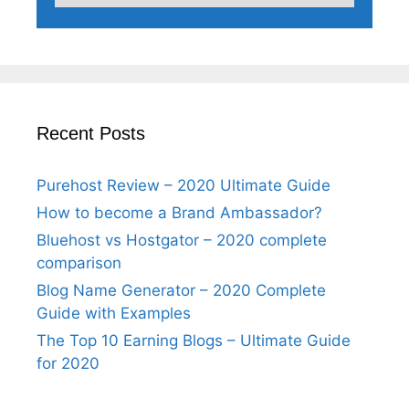
Recent Posts
Purehost Review – 2020 Ultimate Guide
How to become a Brand Ambassador?
Bluehost vs Hostgator – 2020 complete
comparison
Blog Name Generator – 2020 Complete
Guide with Examples
The Top 10 Earning Blogs – Ultimate Guide
for 2020