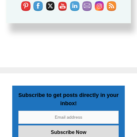
Subscribe to get posts directly in your
inbox!