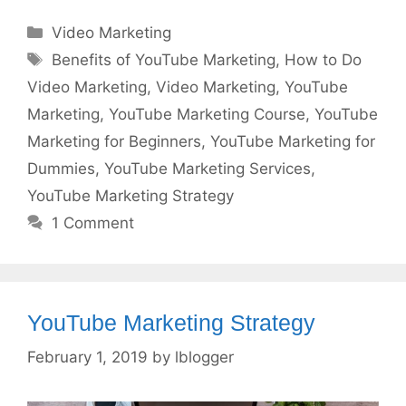
Categories
Video Marketing
Tags
Benefits of YouTube Marketing
,
How to Do
Video Marketing
,
Video Marketing
,
YouTube
Marketing
,
YouTube Marketing Course
,
YouTube
Marketing for Beginners
,
YouTube Marketing for
Dummies
,
YouTube Marketing Services
,
YouTube Marketing Strategy
1 Comment
YouTube Marketing Strategy
February 1, 2019
by
lblogger