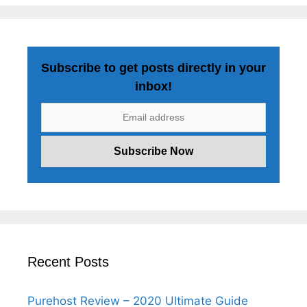
Subscribe to get posts directly in your
inbox!
Recent Posts
Purehost Review – 2020 Ultimate Guide