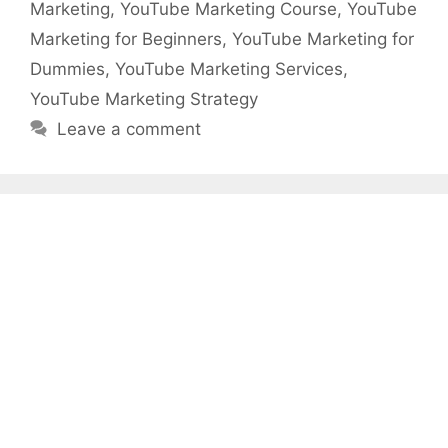
Marketing
,
YouTube Marketing Course
,
YouTube
Marketing for Beginners
,
YouTube Marketing for
Dummies
,
YouTube Marketing Services
,
YouTube Marketing Strategy
Leave a comment