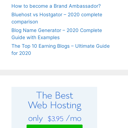
How to become a Brand Ambassador?
Bluehost vs Hostgator – 2020 complete
comparison
Blog Name Generator – 2020 Complete
Guide with Examples
The Top 10 Earning Blogs – Ultimate Guide
for 2020