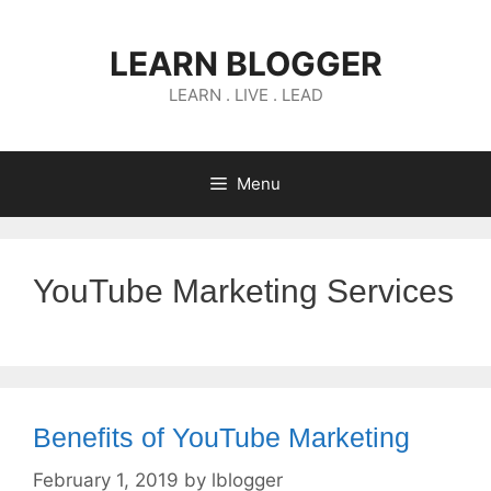
Skip
to
LEARN BLOGGER
content
LEARN . LIVE . LEAD
Menu
YouTube Marketing Services
Benefits of YouTube Marketing
February 1, 2019
by
lblogger