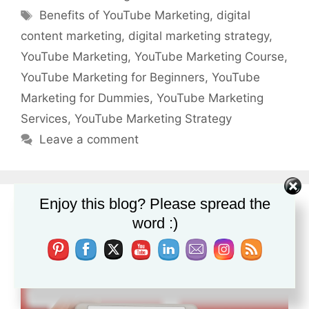
Tags
Benefits of YouTube Marketing
,
digital
content marketing
,
digital marketing strategy
,
YouTube Marketing
,
YouTube Marketing Course
,
YouTube Marketing for Beginners
,
YouTube
Marketing for Dummies
,
YouTube Marketing
Services
,
YouTube Marketing Strategy
Leave a comment
Enjoy this blog? Please spread the
YouTube Marketing for Dummies
word :)
February 1, 2019
by
lblogger