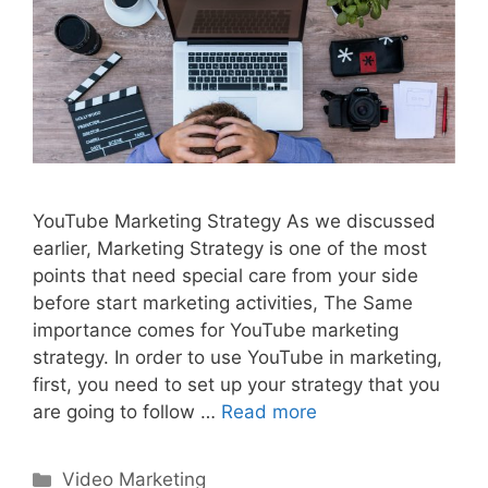
YouTube Marketing Strategy As we discussed
earlier, Marketing Strategy is one of the most
points that need special care from your side
before start marketing activities, The Same
importance comes for YouTube marketing
strategy. In order to use YouTube in marketing,
first, you need to set up your strategy that you
are going to follow …
Read more
Categories
Video Marketing