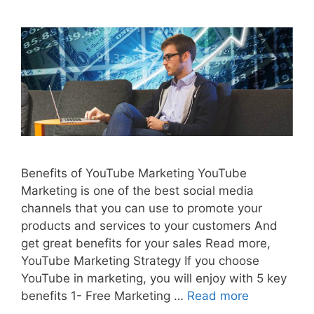
Benefits of YouTube Marketing YouTube
Marketing is one of the best social media
channels that you can use to promote your
products and services to your customers And
get great benefits for your sales Read more,
YouTube Marketing Strategy If you choose
YouTube in marketing, you will enjoy with 5 key
benefits 1- Free Marketing …
Read more