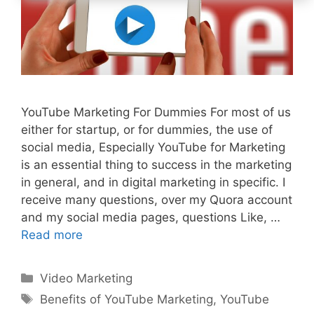
YouTube Marketing For Dummies For most of us
either for startup, or for dummies, the use of
social media, Especially YouTube for Marketing
is an essential thing to success in the marketing
in general, and in digital marketing in specific. I
receive many questions, over my Quora account
and my social media pages, questions Like, …
Read more
Categories
Video Marketing
Tags
Benefits of YouTube Marketing
,
YouTube