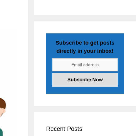
Subscribe to get posts
directly in your inbox!
Recent Posts