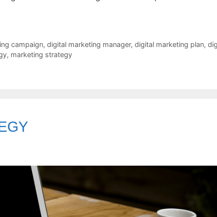
ting campaign
,
digital marketing manager
,
digital marketing plan
,
dig
egy
,
marketing strategy
TEGY