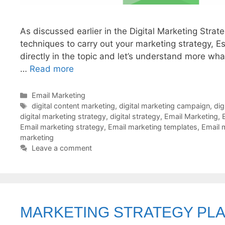
As discussed earlier in the Digital Marketing Strat
techniques to carry out your marketing strategy, Es
directly in the topic and let’s understand more wh
…
Read more
Categories
Email Marketing
Tags
digital content marketing
,
digital marketing campaign
,
dig
digital marketing strategy
,
digital strategy
,
Email Marketing
,
Email marketing strategy
,
Email marketing templates
,
Email 
marketing
Leave a comment
MARKETING STRATEGY PL