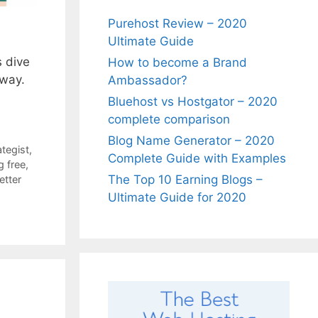
Purehost Review – 2020
Ultimate Guide
s dive
How to become a Brand
 way.
Ambassador?
Bluehost vs Hostgator – 2020
complete comparison
Blog Name Generator – 2020
ategist
,
Complete Guide with Examples
g free
,
The Top 10 Earning Blogs –
etter
Ultimate Guide for 2020