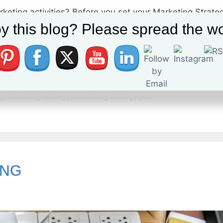
rketing activities? Before you set your Marketing Strate
guarantee a successful Marketing Plan or Strategy Plan. T
y this blog? Please spread the wo
Strategy (How to reach the plan objectives) Tactics (Mar
ital marketing manager
,
digital marketing plan
,
digital marketing str
g
,
marketing strategy
,
marketing strategy plan
ING