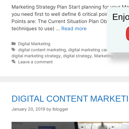
Marketing Strategy Plan Start planning for your Ma
you need first to well define 6 critical points to 
Enjo
Points are: The Current Situation Plan Objectives 
techniques to use) …
Read more
Categories
Digital Marketing
Tags
digital content marketing
,
digital marketing campaign
,
dig
digital marketing strategy
,
digital strategy
,
Marketing Plannin
Leave a comment
DIGITAL CONTENT MARKET
January 20, 2019
by
lblogger