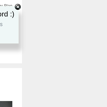
gy Plan
hese 6
rd :)
keting
ategist
,