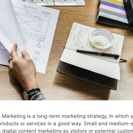
t Marketing is a long-term marketing strategy, In which 
products or services in a good way. Small and medium-s
igital content marketing as visitors or potential custo