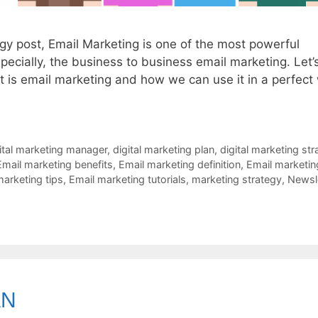
egy post, Email Marketing is one of the most powerful
pecially, the business to business email marketing. Let’
at is email marketing and how we can use it in a perfect
ital marketing manager
,
digital marketing plan
,
digital marketing str
Email marketing benefits
,
Email marketing definition
,
Email marketin
marketing tips
,
Email marketing tutorials
,
marketing strategy
,
Newsl
AN