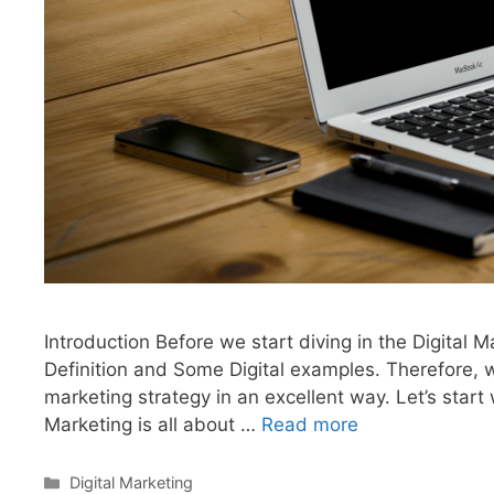
Introduction Before we start diving in the Digital M
Definition and Some Digital examples. Therefore, w
marketing strategy in an excellent way. Let’s start w
Marketing is all about …
Read more
Categories
Digital Marketing