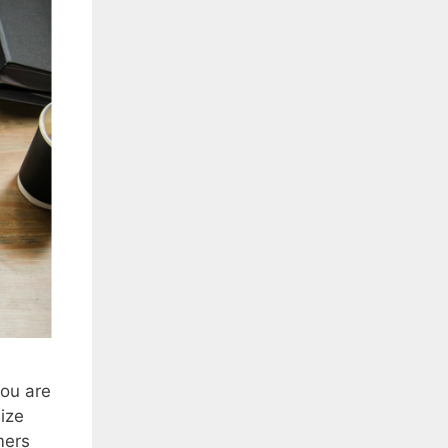
you are
ize
mers