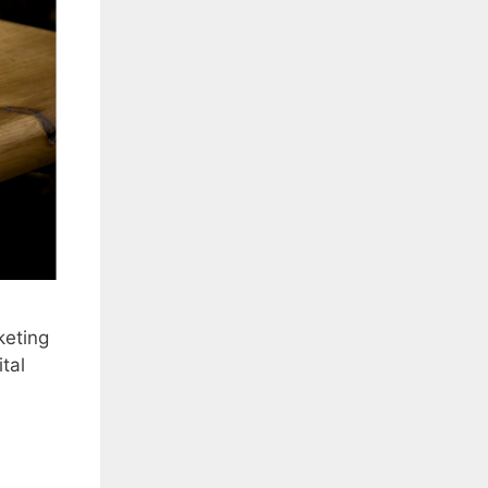
keting
tal