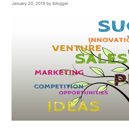
January 20, 2019
by
lblogger