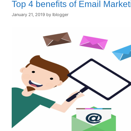
Top 4 benefits of Email Market
January 21, 2019
by
lblogger