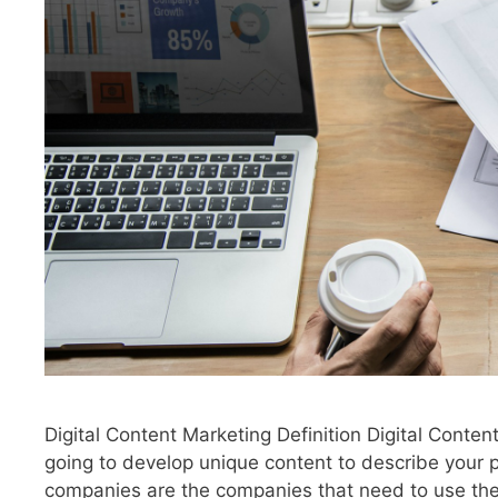
Digital Content Marketing Definition Digital Conten
going to develop unique content to describe your 
companies are the companies that need to use the d