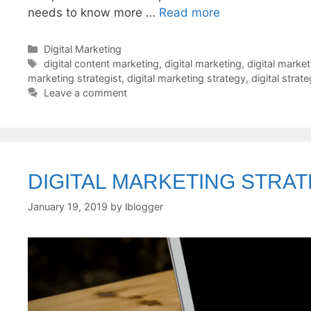
needs to know more …
Read more
Categories
Digital Marketing
Tags
digital content marketing
,
digital marketing
,
digital marke
marketing strategist
,
digital marketing strategy
,
digital strat
Leave a comment
DIGITAL MARKETING STRA
January 19, 2019
by
lblogger