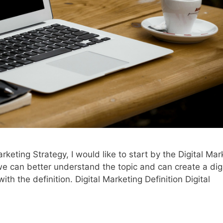
arketing Strategy, I would like to start by the Digital Mar
e can better understand the topic and can create a digi
ith the definition. Digital Marketing Definition Digital