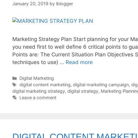
January 20, 2019
by
lblogger
Marketing Strategy Plan Start planning for your Ma
you need first to well define 6 critical points to 
Points are: The Current Situation Plan Objectives 
techniques to use) …
Read more
Categories
Digital Marketing
Tags
digital content marketing
,
digital marketing campaign
,
dig
digital marketing strategy
,
digital strategy
,
Marketing Plannin
Leave a comment
DIGITAL CONTENT MARKET