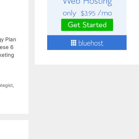
gy Plan
hese 6
keting
ategist
,