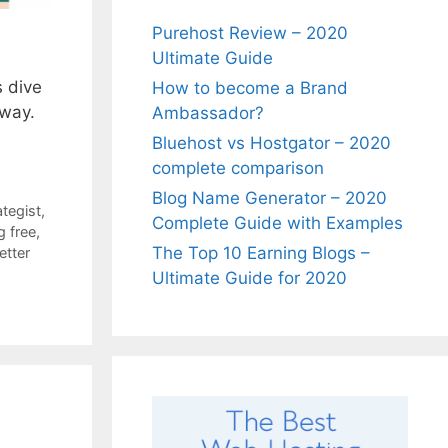
Purehost Review – 2020
Ultimate Guide
s dive
How to become a Brand
 way.
Ambassador?
Bluehost vs Hostgator – 2020
complete comparison
Blog Name Generator – 2020
ategist
,
Complete Guide with Examples
g free
,
The Top 10 Earning Blogs –
etter
Ultimate Guide for 2020