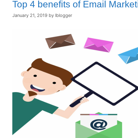
Top 4 benefits of Email Market
January 21, 2019
by
lblogger