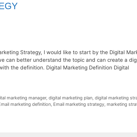
TEGY
arketing Strategy, I would like to start by the Digital Mar
e can better understand the topic and can create a digi
ith the definition. Digital Marketing Definition Digital
ital marketing manager
,
digital marketing plan
,
digital marketing str
Email marketing definition
,
Email marketing strategy
,
marketing stra