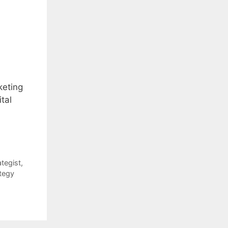
keting
tal
ategist
,
tegy