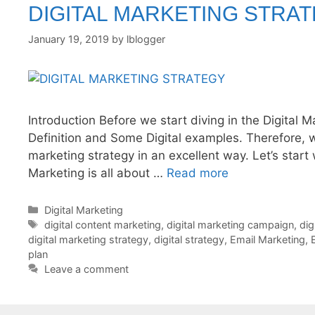
DIGITAL MARKETING STRA
January 19, 2019
by
lblogger
Introduction Before we start diving in the Digital M
Definition and Some Digital examples. Therefore, w
marketing strategy in an excellent way. Let’s start w
Marketing is all about …
Read more
Categories
Digital Marketing
Tags
digital content marketing
,
digital marketing campaign
,
dig
digital marketing strategy
,
digital strategy
,
Email Marketing
,
plan
Leave a comment