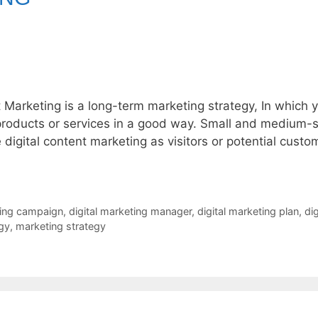
t Marketing is a long-term marketing strategy, In which 
products or services in a good way. Small and medium-s
igital content marketing as visitors or potential custo
ting campaign
,
digital marketing manager
,
digital marketing plan
,
dig
egy
,
marketing strategy