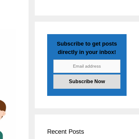
Subscribe to get posts
directly in your inbox!
Recent Posts