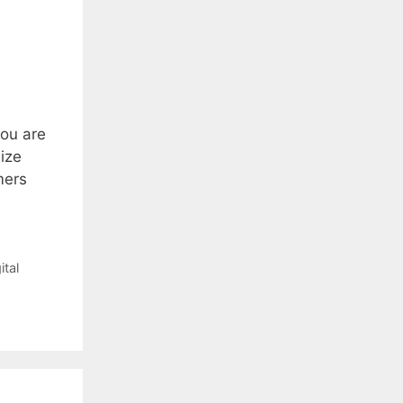
you are
ize
mers
ital