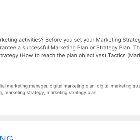
rketing activities? Before you set your Marketing Strate
guarantee a successful Marketing Plan or Strategy Plan. T
Strategy (How to reach the plan objectives) Tactics (Mar
ital marketing manager
,
digital marketing plan
,
digital marketing str
g
,
marketing strategy
,
marketing strategy plan
ING