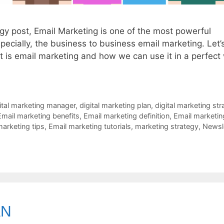
egy post, Email Marketing is one of the most powerful
pecially, the business to business email marketing. Let’
at is email marketing and how we can use it in a perfect
ital marketing manager
,
digital marketing plan
,
digital marketing str
Email marketing benefits
,
Email marketing definition
,
Email marketin
marketing tips
,
Email marketing tutorials
,
marketing strategy
,
Newsl
AN