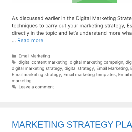
As discussed earlier in the Digital Marketing Strat
techniques to carry out your marketing strategy, Es
directly in the topic and let’s understand more wh
…
Read more
Categories
Email Marketing
Tags
digital content marketing
,
digital marketing campaign
,
dig
digital marketing strategy
,
digital strategy
,
Email Marketing
,
Email marketing strategy
,
Email marketing templates
,
Email 
marketing
Leave a comment
MARKETING STRATEGY PL