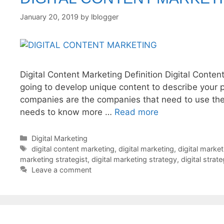
January 20, 2019
by
lblogger
Digital Content Marketing Definition Digital Conten
going to develop unique content to describe your 
companies are the companies that need to use the d
needs to know more …
Read more
Categories
Digital Marketing
Tags
digital content marketing
,
digital marketing
,
digital marke
marketing strategist
,
digital marketing strategy
,
digital strat
Leave a comment