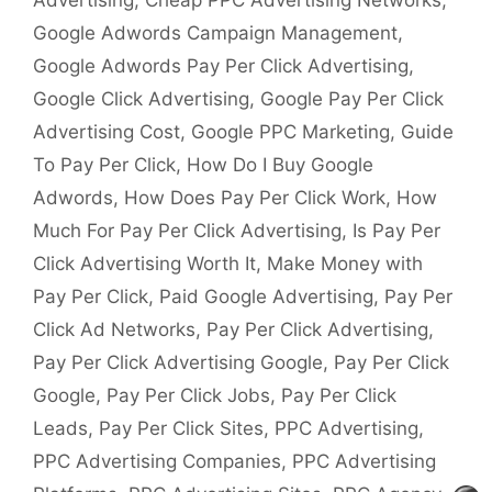
Advertising
,
Cheap PPC Advertising Networks
,
Google Adwords Campaign Management
,
Google Adwords Pay Per Click Advertising
,
Google Click Advertising
,
Google Pay Per Click
Advertising Cost
,
Google PPC Marketing
,
Guide
To Pay Per Click
,
How Do I Buy Google
Adwords
,
How Does Pay Per Click Work
,
How
Much For Pay Per Click Advertising
,
Is Pay Per
Click Advertising Worth It
,
Make Money with
Pay Per Click
,
Paid Google Advertising
,
Pay Per
Click Ad Networks
,
Pay Per Click Advertising
,
Pay Per Click Advertising Google
,
Pay Per Click
Google
,
Pay Per Click Jobs
,
Pay Per Click
Leads
,
Pay Per Click Sites
,
PPC Advertising
,
PPC Advertising Companies
,
PPC Advertising