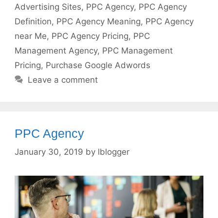
Advertising Sites
,
PPC Agency
,
PPC Agency
Definition
,
PPC Agency Meaning
,
PPC Agency
near Me
,
PPC Agency Pricing
,
PPC
Management Agency
,
PPC Management
Pricing
,
Purchase Google Adwords
Leave a comment
PPC Agency
January 30, 2019
by
lblogger