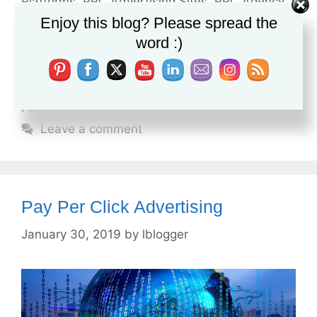
Platforms
,
PPC Advertising Sites
,
PPC Agency
,
Enjoy this blog? Please spread the
PPC Agency Definition
,
PPC Agency Meaning
,
word :)
PPC Agency near Me
,
PPC Agency Pricing
,
PPC
Campaign Cost
,
PPC Management
,
PPC
Management Agency
,
PPC Management
Pricing
,
Purchase Google Adwords
Leave a comment
Pay Per Click Advertising
January 30, 2019
by
lblogger