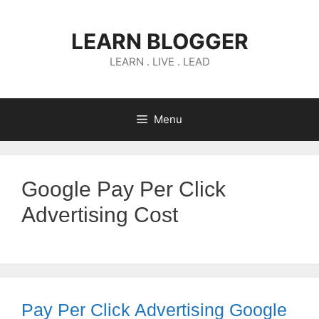
Skip
to
LEARN BLOGGER
content
LEARN . LIVE . LEAD
Menu
Google Pay Per Click
Advertising Cost
Pay Per Click Advertising Google