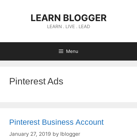
Skip
to
LEARN BLOGGER
content
LEARN . LIVE . LEAD
Menu
Pinterest Ads
Pinterest Business Account
January 27, 2019
by
lblogger