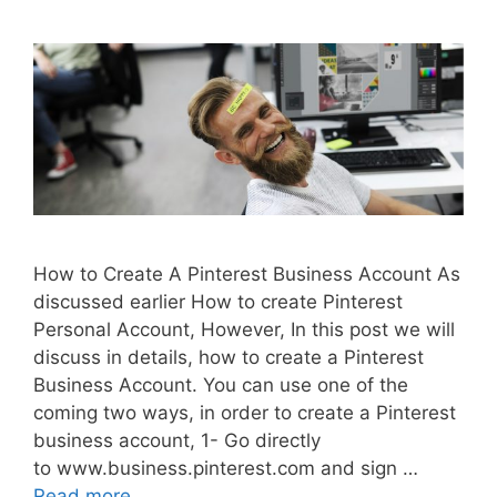
How to Create A Pinterest Business Account As
discussed earlier How to create Pinterest
Personal Account, However, In this post we will
discuss in details, how to create a Pinterest
Business Account. You can use one of the
coming two ways, in order to create a Pinterest
business account, 1- Go directly
to www.business.pinterest.com and sign …
Read more