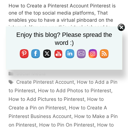
How to Create a Pinterest Account Pinterest is
one of the top social media platforms, That
enables you to have a virtual pinboard on the
internet. You can use this virtual pinboard to
Enjoy this blog? Please spread the
organize your personal stuff, Like, Preparing for
a project Planning for a wedding party Arrange
word :)
your next trip to Europe, Etc… Before …
Read
more
Categories
Social Media
Tags
Create Pinterest Account
,
How to Add a Pin
to Pinterest
,
How to Add Photos to Pinterest
,
How to Add Pictures to Pinterest
,
How to
Create a Pin on Pinterest
,
How to Create A
Pinterest Business Account
,
How to Make a Pin
on Pinterest
,
How to Pin On Pinterest
,
How to