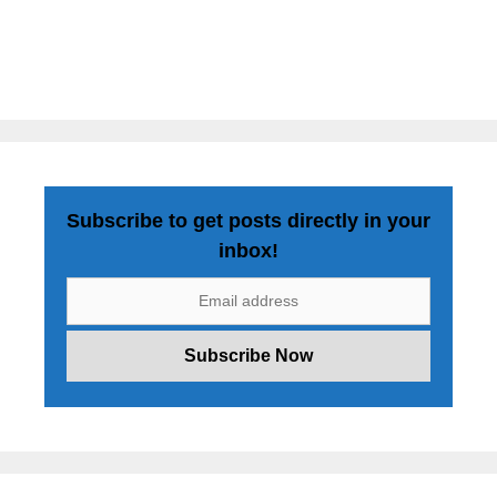
Subscribe to get posts directly in your
inbox!