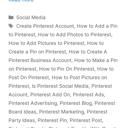
Categories
Social Media
Tags
Create Pinterest Account
,
How to Add a Pin
to Pinterest
,
How to Add Photos to Pinterest
,
How to Add Pictures to Pinterest
,
How to
Create a Pin on Pinterest
,
How to Create A
Pinterest Business Account
,
How to Make a Pin
on Pinterest
,
How to Pin On Pinterest
,
How to
Post On Pinterest
,
How to Post Pictures on
Pinterest
,
Is Pinterest Social Media
,
Pinterest
Account
,
Pinterest Add On
,
Pinterest Ads
,
Pinterest Advertising
,
Pinterest Blog
,
Pinterest
Board Ideas
,
Pinterest Marketing
,
Pinterest
Party Ideas
,
Pinterest Pin
,
Pinterest Post
,