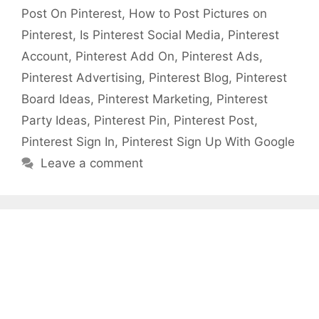
Post On Pinterest
,
How to Post Pictures on
Pinterest
,
Is Pinterest Social Media
,
Pinterest
Account
,
Pinterest Add On
,
Pinterest Ads
,
Pinterest Advertising
,
Pinterest Blog
,
Pinterest
Board Ideas
,
Pinterest Marketing
,
Pinterest
Party Ideas
,
Pinterest Pin
,
Pinterest Post
,
Pinterest Sign In
,
Pinterest Sign Up With Google
Leave a comment