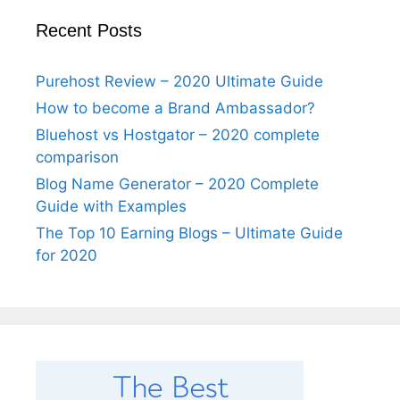
Recent Posts
Purehost Review – 2020 Ultimate Guide
How to become a Brand Ambassador?
Bluehost vs Hostgator – 2020 complete
comparison
Blog Name Generator – 2020 Complete
Guide with Examples
The Top 10 Earning Blogs – Ultimate Guide
for 2020