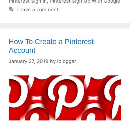
Pinterest Sign In
,
Pinterest Sign Up With Google
Leave a comment
How To Create a Pinterest
Account
January 27, 2019
by
lblogger