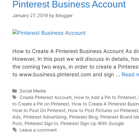
Pinterest Business Account
January 27, 2019
by
lblogger
How to Create A Pinterest Business Account As dis
However, In this post we will discuss in details, 
the coming two ways, in order to create a Pinteres
to www.business.pinterest.com and sign …
Read 
Categories
Social Media
Tags
Create Pinterest Account
,
How to Add a Pin to Pinterest
,
to Create a Pin on Pinterest
,
How to Create A Pinterest Busi
How to Post On Pinterest
,
How to Post Pictures on Pinterest
Ads
,
Pinterest Advertising
,
Pinterest Blog
,
Pinterest Board Id
Post
,
Pinterest Sign In
,
Pinterest Sign Up With Google
Leave a comment