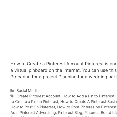
How to Create a Pinterest Account Pinterest is one
a virtual pinboard on the internet. You can use this
Preparing for a project Planning for a wedding par
Categories
Social Media
Tags
Create Pinterest Account
,
How to Add a Pin to Pinterest
,
to Create a Pin on Pinterest
,
How to Create A Pinterest Busi
How to Post On Pinterest
,
How to Post Pictures on Pinterest
Ads
,
Pinterest Advertising
,
Pinterest Blog
,
Pinterest Board Id