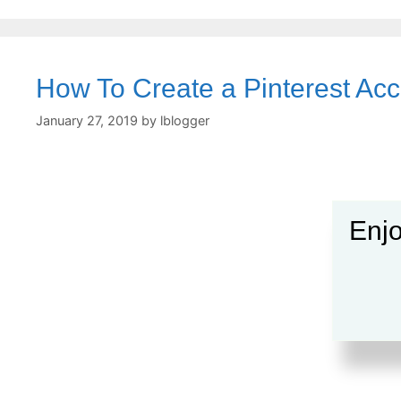
How To Create a Pinterest Ac
January 27, 2019
by
lblogger
Enjo