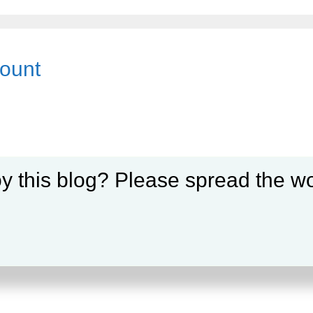
count
y this blog? Please spread the wo