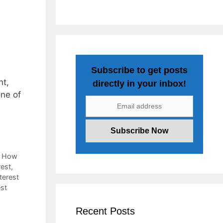
Subscribe to get posts
nt,
directly in your inbox!
one of
,
How
rest
,
terest
est
Recent Posts