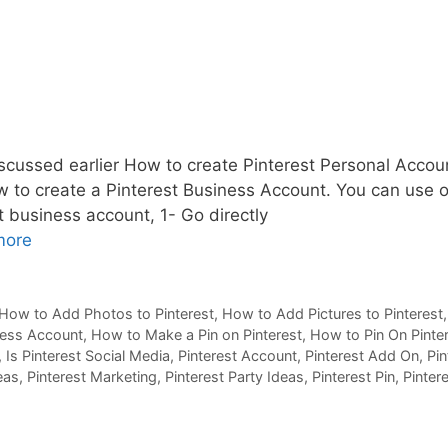
cussed earlier How to create Pinterest Personal Accou
how to create a Pinterest Business Account. You can use 
t business account, 1- Go directly
more
How to Add Photos to Pinterest
,
How to Add Pictures to Pinterest
ness Account
,
How to Make a Pin on Pinterest
,
How to Pin On Pinte
,
Is Pinterest Social Media
,
Pinterest Account
,
Pinterest Add On
,
Pin
eas
,
Pinterest Marketing
,
Pinterest Party Ideas
,
Pinterest Pin
,
Pinter