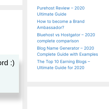
Purehost Review – 2020
Ultimate Guide
How to become a Brand
Ambassador?
Bluehost vs Hostgator – 2020
complete comparison
Blog Name Generator – 2020
Complete Guide with Examples
rd :)
The Top 10 Earning Blogs –
Ultimate Guide for 2020