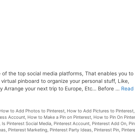
 of the top social media platforms, That enables you to
 virtual pinboard to organize your personal stuff, Like,
ty Arrange your next trip to Europe, Etc… Before …
Read
How to Add Photos to Pinterest
,
How to Add Pictures to Pinterest
ness Account
,
How to Make a Pin on Pinterest
,
How to Pin On Pinte
,
Is Pinterest Social Media
,
Pinterest Account
,
Pinterest Add On
,
Pin
eas
,
Pinterest Marketing
,
Pinterest Party Ideas
,
Pinterest Pin
,
Pinter