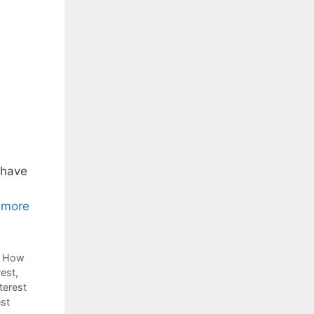
 have
 more
,
How
rest
,
terest
est