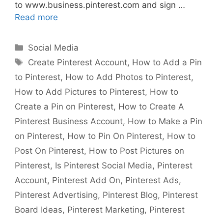
to www.business.pinterest.com and sign …
Read more
Categories
Social Media
Tags
Create Pinterest Account
,
How to Add a Pin
to Pinterest
,
How to Add Photos to Pinterest
,
How to Add Pictures to Pinterest
,
How to
Create a Pin on Pinterest
,
How to Create A
Pinterest Business Account
,
How to Make a Pin
on Pinterest
,
How to Pin On Pinterest
,
How to
Post On Pinterest
,
How to Post Pictures on
Pinterest
,
Is Pinterest Social Media
,
Pinterest
Account
,
Pinterest Add On
,
Pinterest Ads
,
Pinterest Advertising
,
Pinterest Blog
,
Pinterest
Board Ideas
,
Pinterest Marketing
,
Pinterest