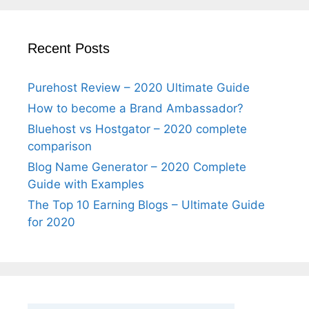
Recent Posts
Purehost Review – 2020 Ultimate Guide
How to become a Brand Ambassador?
Bluehost vs Hostgator – 2020 complete
comparison
Blog Name Generator – 2020 Complete
Guide with Examples
The Top 10 Earning Blogs – Ultimate Guide
for 2020