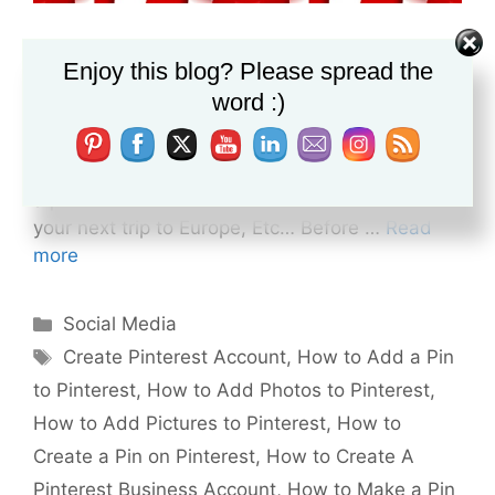
How to Create a Pinterest Account Pinterest is
Enjoy this blog? Please spread the
one of the top social media platforms, That
word :)
enables you to have a virtual pinboard on the
internet. You can use this virtual pinboard to
organize your personal stuff, Like, Preparing for
a project Planning for a wedding party Arrange
your next trip to Europe, Etc… Before …
Read
more
Categories
Social Media
Tags
Create Pinterest Account
,
How to Add a Pin
to Pinterest
,
How to Add Photos to Pinterest
,
How to Add Pictures to Pinterest
,
How to
Create a Pin on Pinterest
,
How to Create A
Pinterest Business Account
,
How to Make a Pin