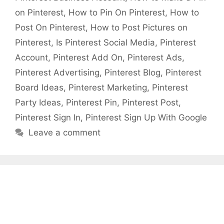
on Pinterest
,
How to Pin On Pinterest
,
How to
Post On Pinterest
,
How to Post Pictures on
Pinterest
,
Is Pinterest Social Media
,
Pinterest
Account
,
Pinterest Add On
,
Pinterest Ads
,
Pinterest Advertising
,
Pinterest Blog
,
Pinterest
Board Ideas
,
Pinterest Marketing
,
Pinterest
Party Ideas
,
Pinterest Pin
,
Pinterest Post
,
Pinterest Sign In
,
Pinterest Sign Up With Google
Leave a comment