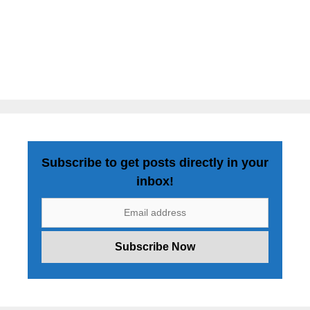
Subscribe to get posts directly in your
inbox!