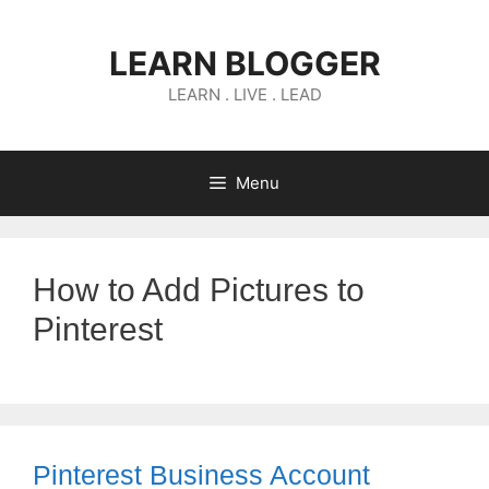
Skip
to
LEARN BLOGGER
content
LEARN . LIVE . LEAD
Menu
How to Add Pictures to
Pinterest
Pinterest Business Account