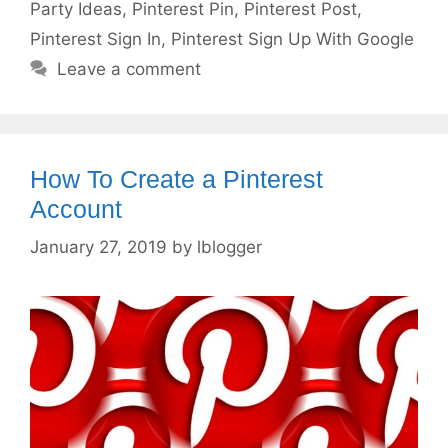
Party Ideas
,
Pinterest Pin
,
Pinterest Post
,
Pinterest Sign In
,
Pinterest Sign Up With Google
Leave a comment
How To Create a Pinterest
Account
January 27, 2019
by
lblogger