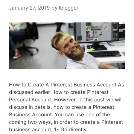
January 27, 2019
by
lblogger
How to Create A Pinterest Business Account As
discussed earlier How to create Pinterest
Personal Account, However, In this post we will
discuss in details, how to create a Pinterest
Business Account. You can use one of the
coming two ways, in order to create a Pinterest
business account, 1- Go directly