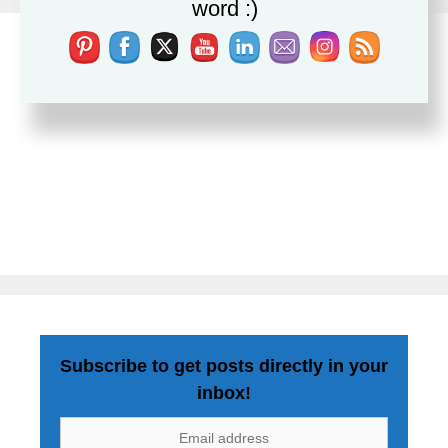
word :)
Subscribe to get posts directly in your
inbox!