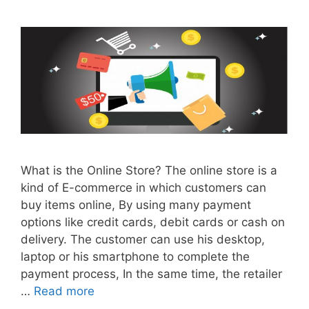
What is the Online Store? The online store is a
kind of E-commerce in which customers can
buy items online, By using many payment
options like credit cards, debit cards or cash on
delivery. The customer can use his desktop,
laptop or his smartphone to complete the
payment process, In the same time, the retailer
…
Read more