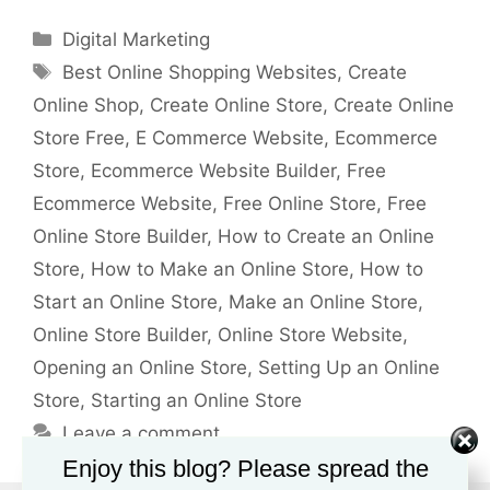
Categories
Digital Marketing
Tags
Best Online Shopping Websites
,
Create
Online Shop
,
Create Online Store
,
Create Online
Store Free
,
E Commerce Website
,
Ecommerce
Store
,
Ecommerce Website Builder
,
Free
Ecommerce Website
,
Free Online Store
,
Free
Online Store Builder
,
How to Create an Online
Store
,
How to Make an Online Store
,
How to
Start an Online Store
,
Make an Online Store
,
Online Store Builder
,
Online Store Website
,
Opening an Online Store
,
Setting Up an Online
Store
,
Starting an Online Store
Leave a comment
Enjoy this blog? Please spread the