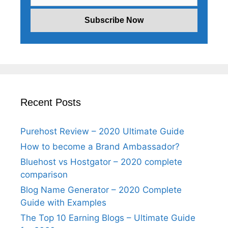
Recent Posts
Purehost Review – 2020 Ultimate Guide
How to become a Brand Ambassador?
Bluehost vs Hostgator – 2020 complete
comparison
Blog Name Generator – 2020 Complete
Guide with Examples
The Top 10 Earning Blogs – Ultimate Guide