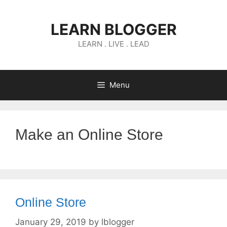
Skip
to
LEARN BLOGGER
content
LEARN . LIVE . LEAD
Menu
Make an Online Store
Online Store
January 29, 2019
by
lblogger