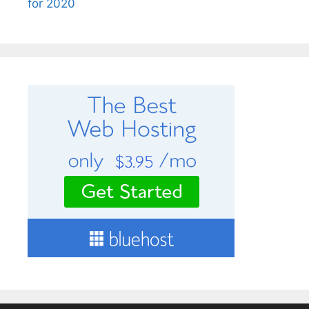
for 2020