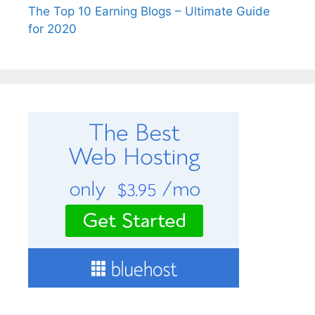
The Top 10 Earning Blogs – Ultimate Guide
for 2020