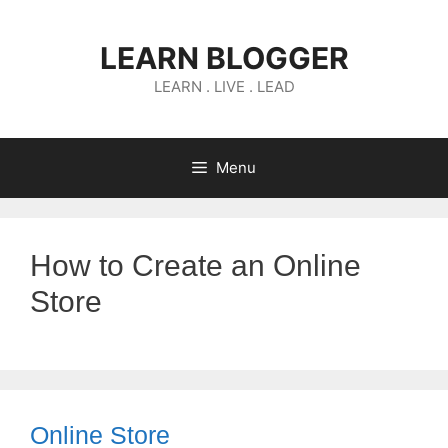
Skip
to
LEARN BLOGGER
content
LEARN . LIVE . LEAD
Menu
How to Create an Online
Store
Online Store