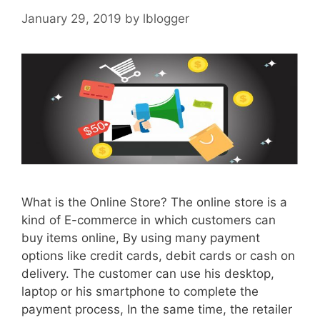
January 29, 2019
by
lblogger
What is the Online Store? The online store is a
kind of E-commerce in which customers can
buy items online, By using many payment
options like credit cards, debit cards or cash on
delivery. The customer can use his desktop,
laptop or his smartphone to complete the
payment process, In the same time, the retailer