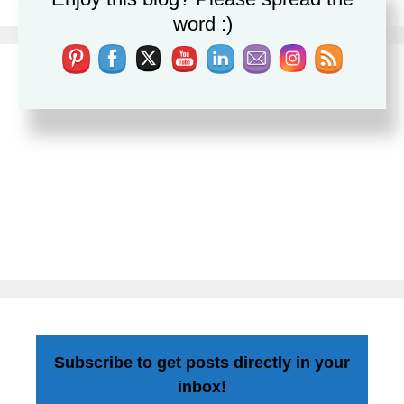
word :)
Subscribe to get posts directly in your
inbox!