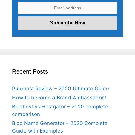
Recent Posts
Purehost Review – 2020 Ultimate Guide
How to become a Brand Ambassador?
Bluehost vs Hostgator – 2020 complete
comparison
Blog Name Generator – 2020 Complete
Guide with Examples