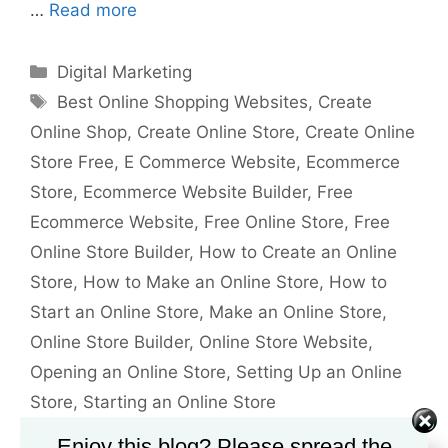
…
Read more
Categories
Digital Marketing
Tags
Best Online Shopping Websites
,
Create
Online Shop
,
Create Online Store
,
Create Online
Store Free
,
E Commerce Website
,
Ecommerce
Store
,
Ecommerce Website Builder
,
Free
Ecommerce Website
,
Free Online Store
,
Free
Online Store Builder
,
How to Create an Online
Store
,
How to Make an Online Store
,
How to
Start an Online Store
,
Make an Online Store
,
Online Store Builder
,
Online Store Website
,
Opening an Online Store
,
Setting Up an Online
Store
,
Starting an Online Store
Leave a comment
Enjoy this blog? Please spread the