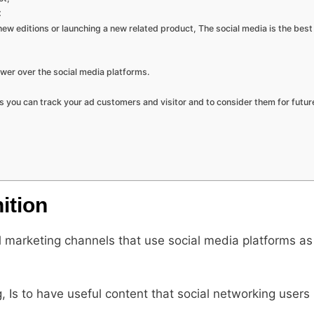
:
new editions or launching a new related product, The social media is the bes
wer over the social media platforms.
As you can track your ad customers and visitor and to consider them for futur
ition
l marketing channels that use social media platforms as
 Is to have useful content that social networking users 