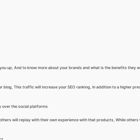
 you up, And to know more about your brands and what is the benefits they wi
ur blog, This traffic will increase your SEO ranking, In addition to a higher pr
y over the social platforms
hers will replay with their own experience with that products, While others w
ct,