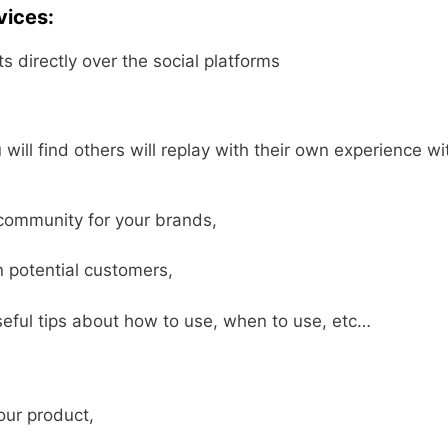
vices:
s directly over the social platforms
ll find others will replay with their own experience wi
.
 community for your brands,
n potential customers,
eful tips about how to use, when to use, etc…
our product,