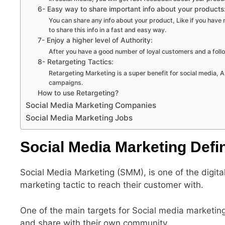
6- Easy way to share important info about your products
You can share any info about your product, Like if you have 
to share this info in a fast and easy way.
7- Enjoy a higher level of Authority:
After you have a good number of loyal customers and a follo
8- Retargeting Tactics:
Retargeting Marketing is a super benefit for social media, 
campaigns.
How to use Retargeting?
Social Media Marketing Companies
Social Media Marketing Jobs
Social Media Marketing Defin
Social Media Marketing (SMM), is one of the digita
marketing tactic to reach their customer with.
One of the main targets for Social media marketing,
and share with their own community.