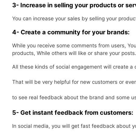
3- Increase in selling your products or ser
You can increase your sales by selling your product
4- Create a community for your brands:
While you receive some comments from users, You wi
products, While others will like or share your posts
All these kinds of social engagement will create a
That will be very helpful for new customers or eve
to see real feedback about the brand and some us
5- Get instant feedback from customers:
In social media, you will get fast feedback about y