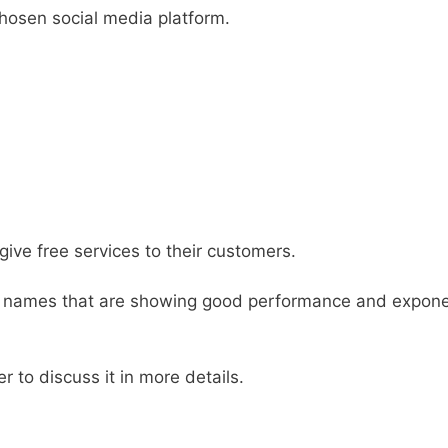
hosen social media platform.
ive free services to their customers.
names that are showing good performance and expone
er to discuss it in more details.