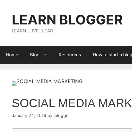
Skip
to
LEARN BLOGGER
content
LEARN . LIVE . LEAD
Home
Blog
Resources
How to start a blo
SOCIAL MEDIA MAR
January 24, 2019
by
lblogger