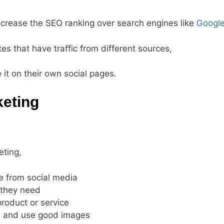
increase the SEO ranking over search engines like
Googl
tes that have traffic from different sources,
e it on their own social pages.
keting
eting,
e from social media
 they need
product or service
nd and use good images