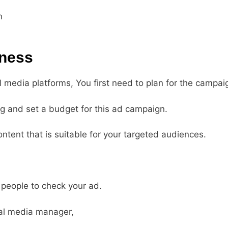
n
iness
l media platforms, You first need to plan for the campai
ng and set a budget for this ad campaign.
ontent that is suitable for your targeted audiences.
 people to check your ad.
ial media manager,