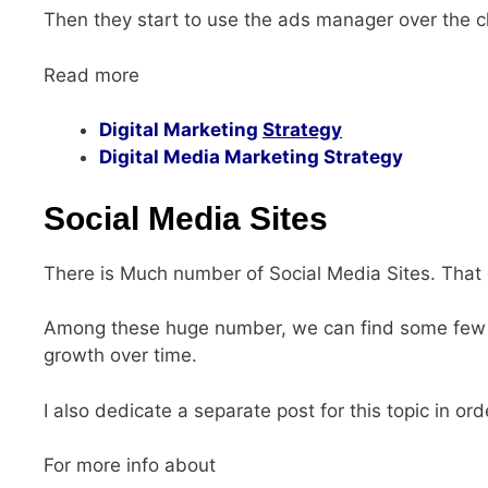
Then they start to use the ads manager over the c
Read more
Digital Marketing
Strategy
Digital Media Marketing Strategy
Social Media Sites
There is Much number of Social Media Sites. That g
Among these huge number, we can find some few 
growth over time.
I also dedicate a separate post for this topic in ord
For more info about