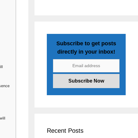
Subscribe to get posts
directly in your inbox!
ll
esence
ill
Recent Posts