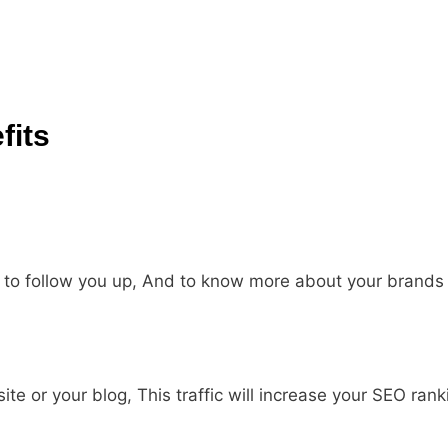
fits
y to follow you up, And to know more about your brands
site or your blog, This traffic will increase your SEO rank