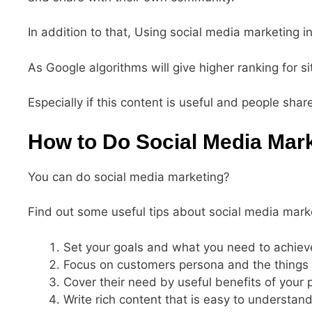
In addition to that, Using social media marketing 
As Google algorithms will give higher ranking for si
Especially if this content is useful and people shar
How to Do Social Media Mar
You can do social media marketing?
Find out some useful tips about social media mark
Set your goals and what you need to achiev
Focus on customers persona and the things
Cover their need by useful benefits of your 
Write rich content that is easy to understa