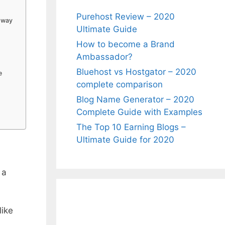
Purehost Review – 2020
t way
Ultimate Guide
How to become a Brand
Ambassador?
Bluehost vs Hostgator – 2020
e
complete comparison
Blog Name Generator – 2020
Complete Guide with Examples
The Top 10 Earning Blogs –
Ultimate Guide for 2020
 a
like