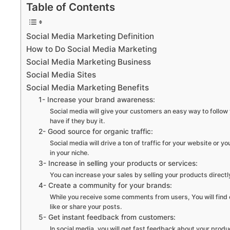
Table of Contents
Social Media Marketing Definition
How to Do Social Media Marketing
Social Media Marketing Business
Social Media Sites
Social Media Marketing Benefits
1- Increase your brand awareness:
Social media will give your customers an easy way to follow
have if they buy it.
2- Good source for organic traffic:
Social media will drive a ton of traffic for your website or yo
in your niche.
3- Increase in selling your products or services:
You can increase your sales by selling your products directl
4- Create a community for your brands:
While you receive some comments from users, You will find ot
like or share your posts.
5- Get instant feedback from customers:
In social media, you will get fast feedback about your produ