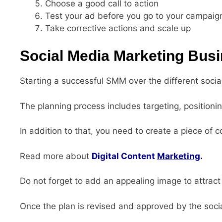
Choose a good call to action
Test your ad before you go to your campaig
Take corrective actions and scale up
Social Media Marketing Bus
Starting a successful SMM over the different socia
The planning process includes targeting, positioni
In addition to that, you need to create a piece of c
Read more about
Digital Content
Marketing
.
Do not forget to add an appealing image to attract
Once the plan is revised and approved by the soc