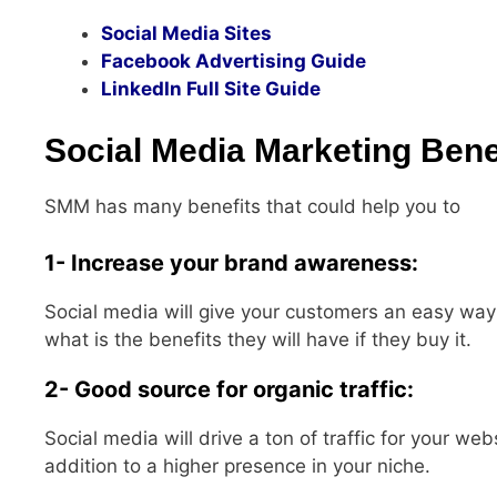
Social Media Sites
Facebook Advertising Guide
LinkedIn Full Site Guide
Social Media Marketing Bene
SMM has many benefits that could help you to
1- Increase your brand awareness:
Social media will give your customers an easy wa
what is the benefits they will have if they buy it.
2- Good source for organic traffic:
Social media will drive a ton of traffic for your web
addition to a higher presence in your niche.