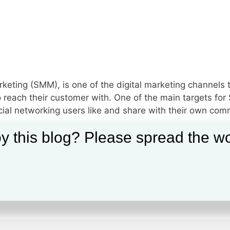
keting (SMM), is one of the digital marketing channels 
 reach their customer with. One of the main targets for 
cial networking users like and share with their own com
y this blog? Please spread the wo
ng
,
Social Media Marketing Articles
,
Social Media Marketing Benefit
ompanies
,
Social Media Marketing Definition
,
Social Media Marketin