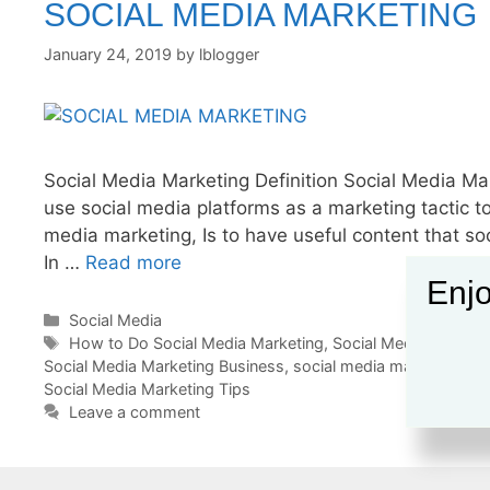
SOCIAL MEDIA MARKETING
January 24, 2019
by
lblogger
Social Media Marketing Definition Social Media Mar
use social media platforms as a marketing tactic to
media marketing, Is to have useful content that so
In …
Read more
Enjo
Categories
Social Media
Tags
How to Do Social Media Marketing
,
Social Media Marketi
Social Media Marketing Business
,
social media marketing c
Social Media Marketing Tips
Leave a comment