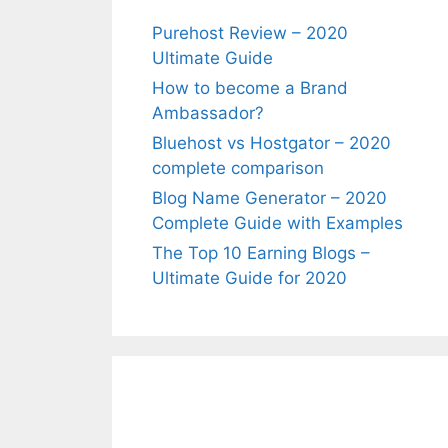
Purehost Review – 2020
Ultimate Guide
How to become a Brand
Ambassador?
Bluehost vs Hostgator – 2020
complete comparison
Blog Name Generator – 2020
Complete Guide with Examples
The Top 10 Earning Blogs –
Ultimate Guide for 2020