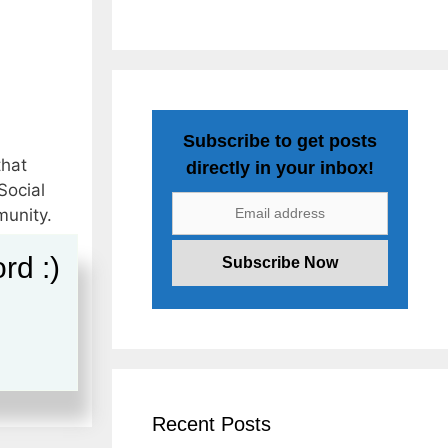
Subscribe to get posts
that
directly in your inbox!
Social
munity.
rd :)
s
,
g Jobs
,
Recent Posts