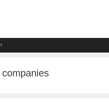
g?
g companies