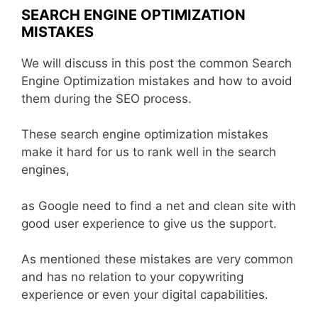
SEARCH ENGINE OPTIMIZATION
MISTAKES
We will discuss in this post the common Search
Engine Optimization mistakes and how to avoid
them during the SEO process.
These search engine optimization mistakes
make it hard for us to rank well in the search
engines,
as Google need to find a net and clean site with
good user experience to give us the support.
As mentioned these mistakes are very common
and has no relation to your copywriting
experience or even your digital capabilities.