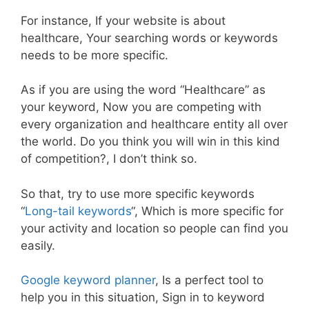
For instance, If your website is about
healthcare, Your searching words or keywords
needs to be more specific.
As if you are using the word “Healthcare” as
your keyword, Now you are competing with
every organization and healthcare entity all over
the world. Do you think you will win in this kind
of competition?, I don’t think so.
So that, try to use more specific keywords
“
Long-tail keywords
“, Which is more specific for
your activity and location so people can find you
easily.
Google keyword planner
, Is a perfect tool to
help you in this situation, Sign in to keyword