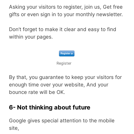
Asking your visitors to register, join us, Get free
gifts or even sign in to your monthly newsletter.
Don’t forget to make it clear and easy to find
within your pages.
Register
By that, you guarantee to keep your visitors for
enough time over your website, And your
bounce rate will be OK.
6- Not thinking about future
Google gives special attention to the mobile
site,