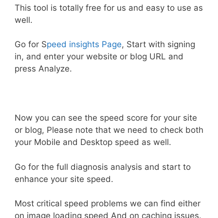
This tool is totally free for us and easy to use as
well.
Go for S
peed insights Page
, Start with signing
in, and enter your website or blog URL and
press Analyze.
Now you can see the speed score for your site
or blog, Please note that we need to check both
your Mobile and Desktop speed as well.
Go for the full diagnosis analysis and start to
enhance your site speed.
Most critical speed problems we can find either
on image loading speed And on caching issues.