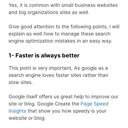
Yes, it is common with small business websites
and big organizations sites as well.
Give good attention to the following points, I will
explain as well how to manage these search
engine optimization mistakes in an easy way.
1- Faster is always better
This point is very important, As google as a
search engine loves faster sites rather than
slow sites.
Google itself offers us great help to improve our
site or blog. Google Create the
Page Speed
Insights
that show you how speedy is your
website or blog.