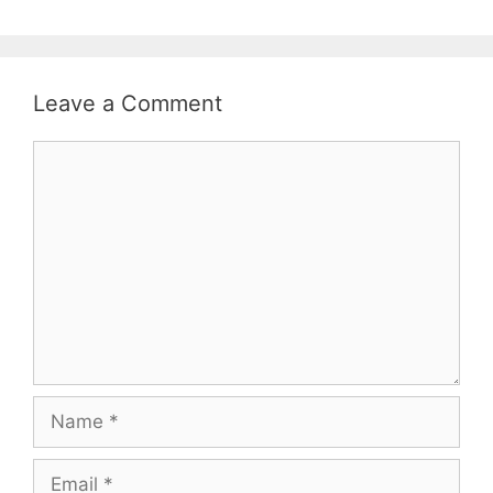
Leave a Comment
Comment
Name
Email