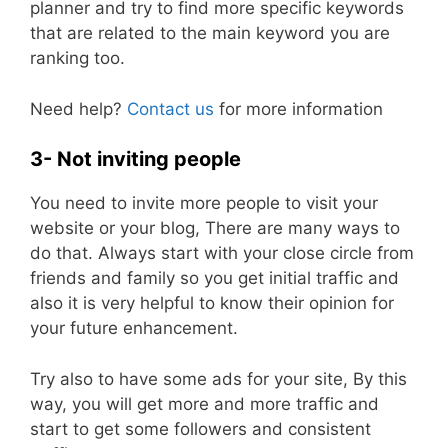
planner and try to find more specific keywords
that are related to the main keyword you are
ranking too.
Need help?
Contact us
for more information
3- Not inviting people
You need to invite more people to visit your
website or your blog, There are many ways to
do that. Always start with your close circle from
friends and family so you get initial traffic and
also it is very helpful to know their opinion for
your future enhancement.
Try also to have some ads for your site, By this
way, you will get more and more traffic and
start to get some followers and consistent