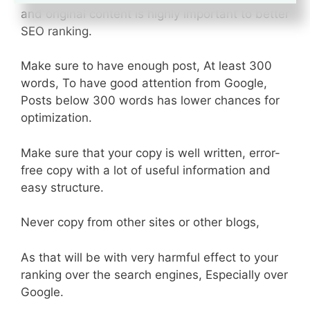
and original content is highly important to better
SEO ranking.
Make sure to have enough post, At least 300
words, To have good attention from Google,
Posts below 300 words has lower chances for
optimization.
Make sure that your copy is well written, error-
free copy with a lot of useful information and
easy structure.
Never copy from other sites or other blogs,
As that will be with very harmful effect to your
ranking over the search engines, Especially over
Google.