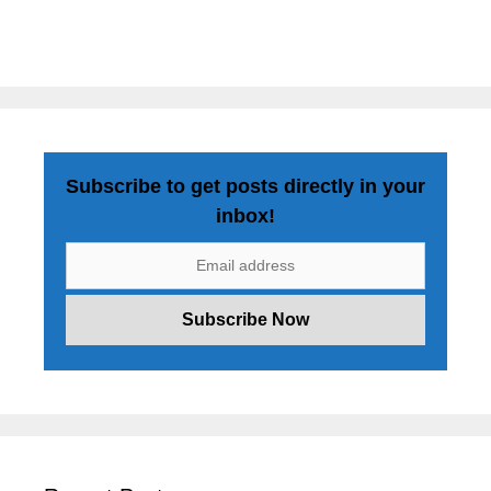
Subscribe to get posts directly in your
inbox!