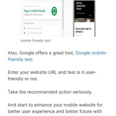
mobile friendly test
Also, Google offers a great tool,
Google mobile-
friendly test
Enter your website URL and test is it user-
friendly or not.
Take the recommended action seriously.
And start to enhance your mobile website for
better user experience and better future with