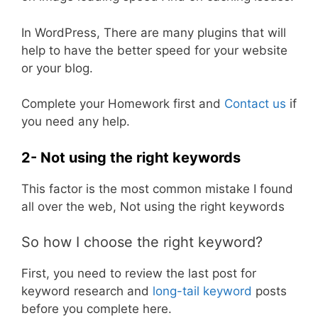
In WordPress, There are many plugins that will
help to have the better speed for your website
or your blog.
Complete your Homework first and
Contact us
if
you need any help.
2- Not using the right keywords
This factor is the most common mistake I found
all over the web, Not using the right keywords
So how I choose the right keyword?
First, you need to review the last post for
keyword research and
long-tail keyword
posts
before you complete here.