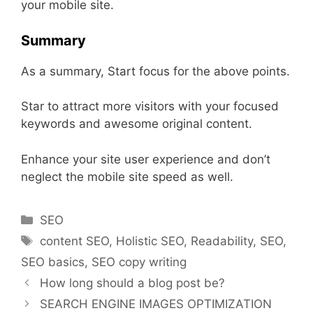
your mobile site.
Summary
As a summary, Start focus for the above points.
Star to attract more visitors with your focused
keywords and awesome original content.
Enhance your site user experience and don’t
neglect the mobile site speed as well.
Categories
SEO
Tags
content SEO
,
Holistic SEO
,
Readability
,
SEO
,
SEO basics
,
SEO copy writing
How long should a blog post be?
SEARCH ENGINE IMAGES OPTIMIZATION