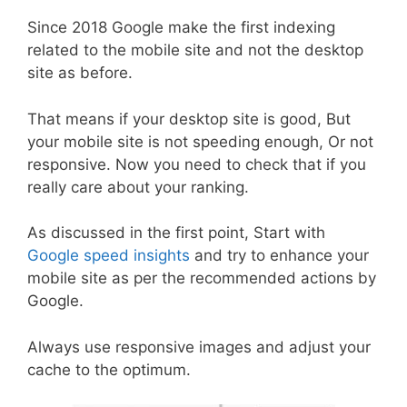
Since 2018 Google make the first indexing
related to the mobile site and not the desktop
site as before.
That means if your desktop site is good, But
your mobile site is not speeding enough, Or not
responsive. Now you need to check that if you
really care about your ranking.
As discussed in the first point, Start with
Google speed insights
and try to enhance your
mobile site as per the recommended actions by
Google.
Always use responsive images and adjust your
cache to the optimum.