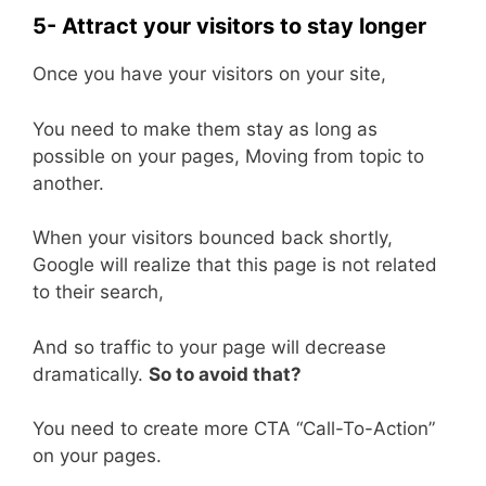
5- Attract your visitors to stay longer
Once you have your visitors on your site,
You need to make them stay as long as
possible on your pages, Moving from topic to
another.
When your visitors bounced back shortly,
Google will realize that this page is not related
to their search,
And so traffic to your page will decrease
dramatically.
So to avoid that?
You need to create more CTA “Call-To-Action”
on your pages.