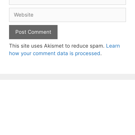
Website
This site uses Akismet to reduce spam.
Learn
how your comment data is processed
.