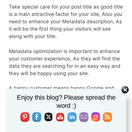
Take special care for your post title as good title
is a main attractive factor for your site, Also you
need to enhance your Metadata description, As
it will be the first thing your visitors will see
along with your title.
Metadata optimization is important to enhance
your customer experience, As they will find the
data they are searching for in an easy way and
they will be happy using your site.
A happy customer means happy Google and
good organic traffic.
Enjoy this blog? Please spread the
word :)
4- Awesome Content for Awesome
Ranking
One of the key factors for success, Awesome