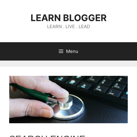
Skip
to
LEARN BLOGGER
content
LEARN . LIVE . LEAD
Menu