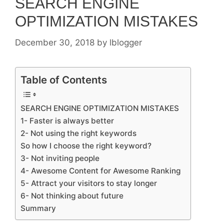
SEARCH ENGINE
OPTIMIZATION MISTAKES
December 30, 2018
by
lblogger
Table of Contents
SEARCH ENGINE OPTIMIZATION MISTAKES
1- Faster is always better
2- Not using the right keywords
So how I choose the right keyword?
3- Not inviting people
4- Awesome Content for Awesome Ranking
5- Attract your visitors to stay longer
6- Not thinking about future
Summary