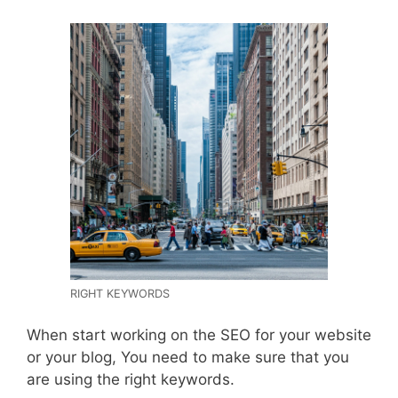
RIGHT KEYWORDS
When start working on the SEO for your website
or your blog, You need to make sure that you
are using the right keywords.