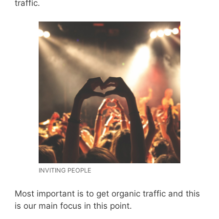
traffic.
INVITING PEOPLE
Most important is to get organic traffic and this
is our main focus in this point.