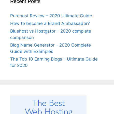
Recent Posts
Purehost Review – 2020 Ultimate Guide
How to become a Brand Ambassador?
Bluehost vs Hostgator – 2020 complete
comparison
Blog Name Generator – 2020 Complete
Guide with Examples
The Top 10 Earning Blogs – Ultimate Guide
for 2020