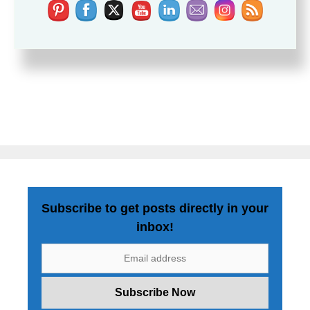
Subscribe to get posts directly in your
inbox!