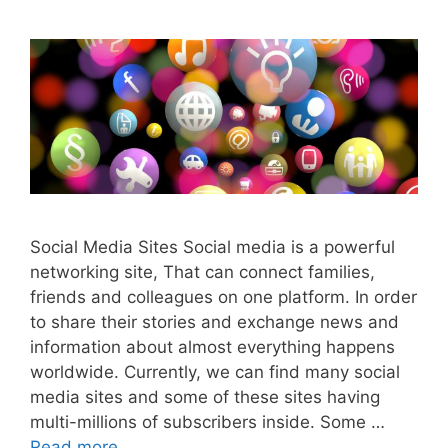
Social Media Sites Social media is a powerful
networking site, That can connect families,
friends and colleagues on one platform. In order
to share their stories and exchange news and
information about almost everything happens
worldwide. Currently, we can find many social
media sites and some of these sites having
multi-millions of subscribers inside. Some …
Read more