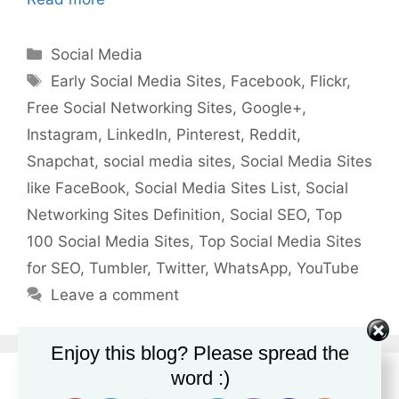
Categories
Social Media
Tags
Early Social Media Sites
,
Facebook
,
Flickr
,
Free Social Networking Sites
,
Google+
,
Instagram
,
LinkedIn
,
Pinterest
,
Reddit
,
Snapchat
,
social media sites
,
Social Media Sites
like FaceBook
,
Social Media Sites List
,
Social
Networking Sites Definition
,
Social SEO
,
Top
100 Social Media Sites
,
Top Social Media Sites
for SEO
,
Tumbler
,
Twitter
,
WhatsApp
,
YouTube
Leave a comment
Enjoy this blog? Please spread the
word :)