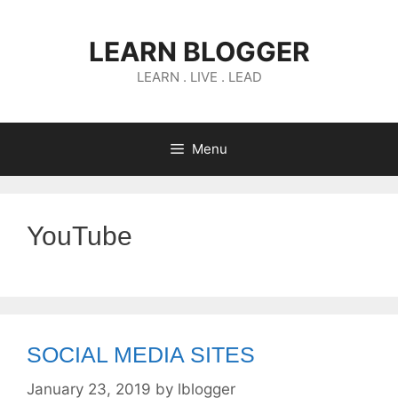
Skip
to
LEARN BLOGGER
content
LEARN . LIVE . LEAD
Menu
YouTube
SOCIAL MEDIA SITES
January 23, 2019
by
lblogger