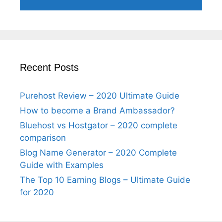
Recent Posts
Purehost Review – 2020 Ultimate Guide
How to become a Brand Ambassador?
Bluehost vs Hostgator – 2020 complete
comparison
Blog Name Generator – 2020 Complete
Guide with Examples
The Top 10 Earning Blogs – Ultimate Guide
for 2020