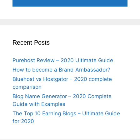
Recent Posts
Purehost Review – 2020 Ultimate Guide
How to become a Brand Ambassador?
Bluehost vs Hostgator – 2020 complete
comparison
Blog Name Generator – 2020 Complete
Guide with Examples
The Top 10 Earning Blogs – Ultimate Guide
for 2020