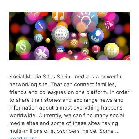
Social Media Sites Social media is a powerful
networking site, That can connect families,
friends and colleagues on one platform. In order
to share their stories and exchange news and
information about almost everything happens
worldwide. Currently, we can find many social
media sites and some of these sites having
multi-millions of subscribers inside. Some …
Read more