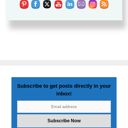
Subscribe to get posts directly in your
inbox!