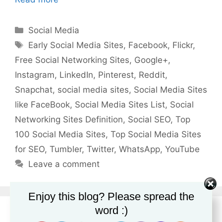
Categories
Social Media
Tags
Early Social Media Sites
,
Facebook
,
Flickr
,
Free Social Networking Sites
,
Google+
,
Instagram
,
LinkedIn
,
Pinterest
,
Reddit
,
Snapchat
,
social media sites
,
Social Media Sites
like FaceBook
,
Social Media Sites List
,
Social
Networking Sites Definition
,
Social SEO
,
Top
100 Social Media Sites
,
Top Social Media Sites
for SEO
,
Tumbler
,
Twitter
,
WhatsApp
,
YouTube
Leave a comment
Enjoy this blog? Please spread the
word :)