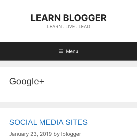
Skip
to
LEARN BLOGGER
content
LEARN . LIVE . LEAD
Menu
Google+
SOCIAL MEDIA SITES
January 23, 2019
by
lblogger