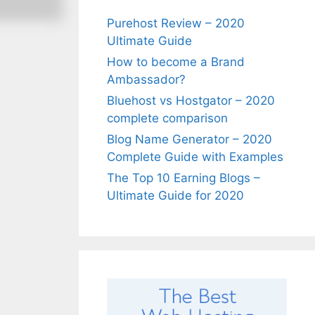
Purehost Review – 2020
Ultimate Guide
How to become a Brand
Ambassador?
Bluehost vs Hostgator – 2020
complete comparison
Blog Name Generator – 2020
Complete Guide with Examples
The Top 10 Earning Blogs –
Ultimate Guide for 2020