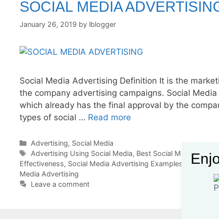
SOCIAL MEDIA ADVERTISIN
January 26, 2019
by
lblogger
Social Media Advertising Definition It is the marke
the company advertising campaigns. Social Media 
which already has the final approval by the compa
types of social …
Read more
Categories
Advertising
,
Social Media
Tags
Advertising Using Social Media
,
Best Social Media Advert
Enjo
Effectiveness
,
Social Media Advertising Examples
,
Social Med
Media Advertising
Leave a comment