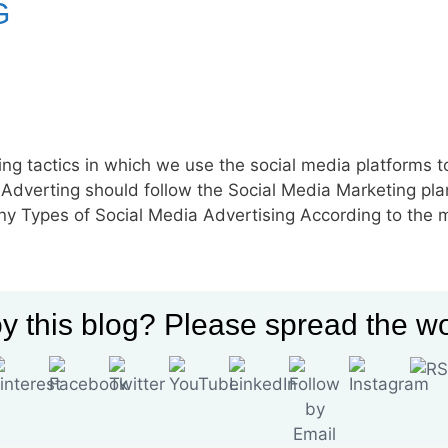
G
ting tactics in which we use the social media platforms t
Adverting should follow the Social Media Marketing pla
ny Types of Social Media Advertising According to the 
ising
,
Social Media Advertising Definition
,
Social Media Advertising
y this blog? Please spread the wo
ia Advertising Statistics
,
Social Media Advertising Tips
,
Types of S