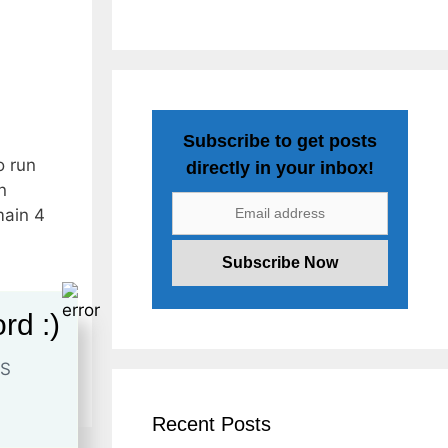
Subscribe to get posts
o run
directly in your inbox!
n
main 4
rd :)
ocial
Recent Posts