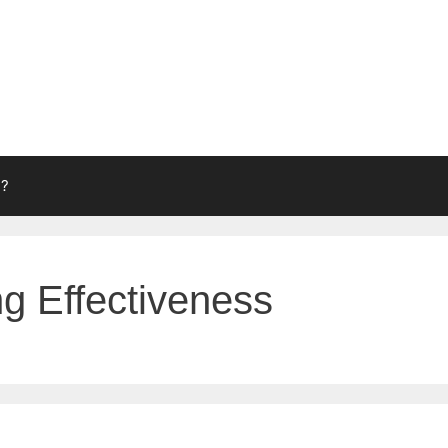
g?
ng Effectiveness