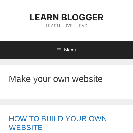
Skip
to
LEARN BLOGGER
content
LEARN . LIVE . LEAD
Menu
Make your own website
HOW TO BUILD YOUR OWN
WEBSITE