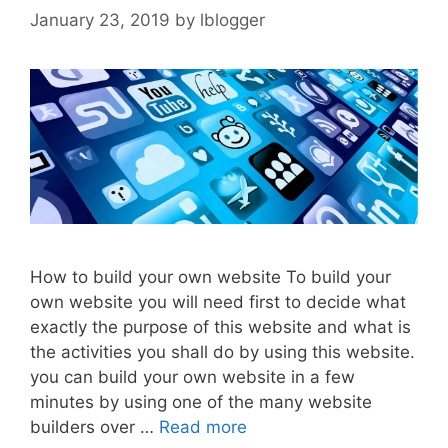
January 23, 2019
by
lblogger
How to build your own website To build your
own website you will need first to decide what
exactly the purpose of this website and what is
the activities you shall do by using this website.
you can build your own website in a few
minutes by using one of the many website
builders over …
Read more