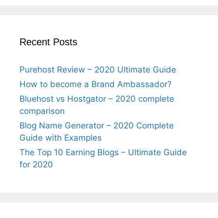
Recent Posts
Purehost Review – 2020 Ultimate Guide
How to become a Brand Ambassador?
Bluehost vs Hostgator – 2020 complete
comparison
Blog Name Generator – 2020 Complete
Guide with Examples
The Top 10 Earning Blogs – Ultimate Guide
for 2020