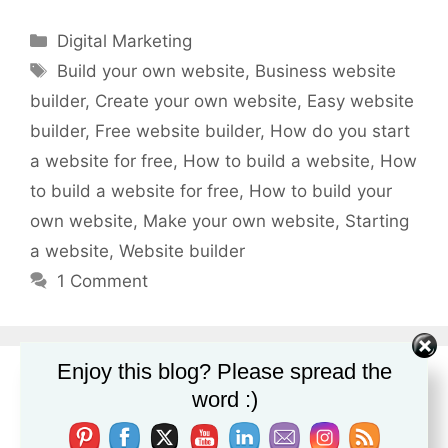
Categories
Digital Marketing
Tags
Build your own website
,
Business website
builder
,
Create your own website
,
Easy website
builder
,
Free website builder
,
How do you start
a website for free
,
How to build a website
,
How
to build a website for free
,
How to build your
own website
,
Make your own website
,
Starting
a website
,
Website builder
1 Comment
Enjoy this blog? Please spread the
word :)