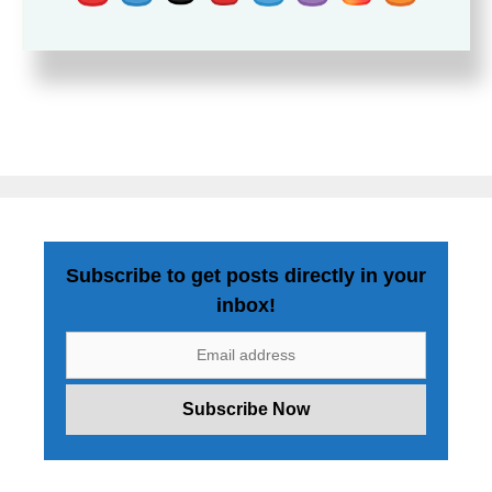
Subscribe to get posts directly in your
inbox!