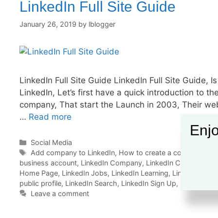
LinkedIn Full Site Guide
January 26, 2019
by
lblogger
LinkedIn Full Site Guide LinkedIn Full Site Guide, I
LinkedIn, Let’s first have a quick introduction to
company, That start the Launch in 2003, Their webs
…
Read more
Enjo
Categories
Social Media
Tags
Add company to LinkedIn
,
How to create a company profi
business account
,
LinkedIn Company
,
LinkedIn Company Pro
Home Page
,
LinkedIn Jobs
,
LinkedIn Learning
,
LinkedIn Logi
public profile
,
LinkedIn Search
,
LinkedIn Sign Up
,
LinkedIn W
Leave a comment