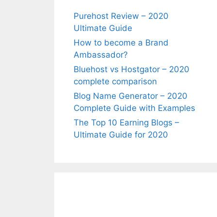
Purehost Review – 2020
Ultimate Guide
How to become a Brand
Ambassador?
Bluehost vs Hostgator – 2020
complete comparison
Blog Name Generator – 2020
Complete Guide with Examples
The Top 10 Earning Blogs –
Ultimate Guide for 2020