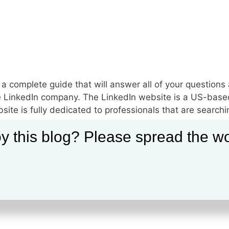
s a complete guide that will answer all of your questions
 the LinkedIn company. The LinkedIn website is a US-base
ite is fully dedicated to professionals that are searchi
y this blog? Please spread the wo
le on LinkedIn
,
How to Use LinkedIn
,
LinkedIn business
,
LinkedIn
file
,
LinkedIn Connection
,
LinkedIn Full Profile
,
LinkedIn Full Site
,
Li
n
,
LinkedIn Mobile Website
,
LinkedIn network
,
LinkedIn page
,
Linke
ebsite