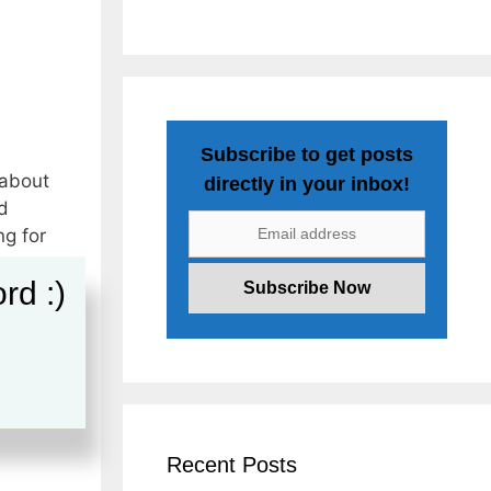
Subscribe to get posts
 about
directly in your inbox!
d
ng for
rd :)
nkedIn
dIn
Recent Posts