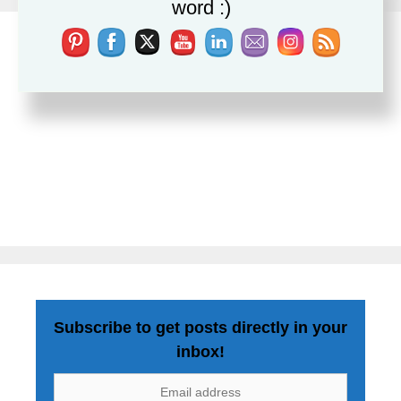
word :)
Subscribe to get posts directly in your
inbox!