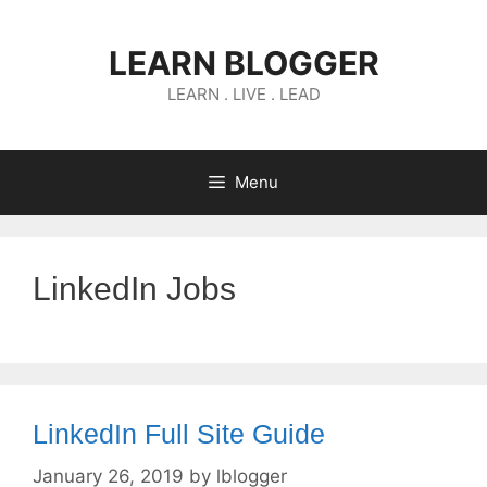
Skip
to
LEARN BLOGGER
content
LEARN . LIVE . LEAD
Menu
LinkedIn Jobs
LinkedIn Full Site Guide
January 26, 2019
by
lblogger