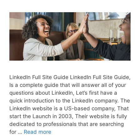
LinkedIn Full Site Guide LinkedIn Full Site Guide,
Is a complete guide that will answer all of your
questions about LinkedIn, Let’s first have a
quick introduction to the LinkedIn company. The
LinkedIn website is a US-based company, That
start the Launch in 2003, Their website is fully
dedicated to professionals that are searching
for …
Read more