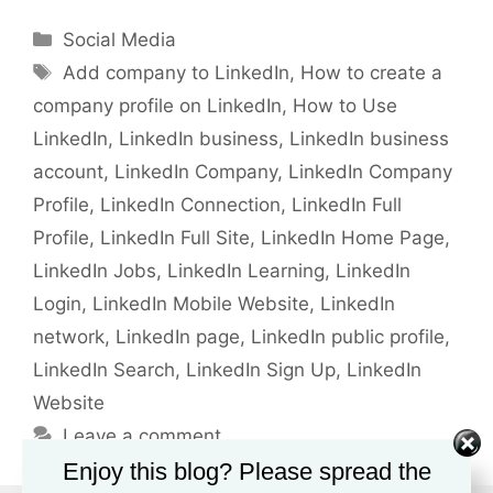
Categories
Social Media
Tags
Add company to LinkedIn
,
How to create a
company profile on LinkedIn
,
How to Use
LinkedIn
,
LinkedIn business
,
LinkedIn business
account
,
LinkedIn Company
,
LinkedIn Company
Profile
,
LinkedIn Connection
,
LinkedIn Full
Profile
,
LinkedIn Full Site
,
LinkedIn Home Page
,
LinkedIn Jobs
,
LinkedIn Learning
,
LinkedIn
Login
,
LinkedIn Mobile Website
,
LinkedIn
network
,
LinkedIn page
,
LinkedIn public profile
,
LinkedIn Search
,
LinkedIn Sign Up
,
LinkedIn
Website
Leave a comment
Enjoy this blog? Please spread the