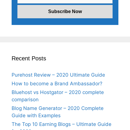
Recent Posts
Purehost Review – 2020 Ultimate Guide
How to become a Brand Ambassador?
Bluehost vs Hostgator – 2020 complete
comparison
Blog Name Generator – 2020 Complete
Guide with Examples
The Top 10 Earning Blogs – Ultimate Guide