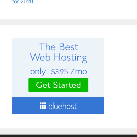
for 2020