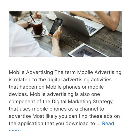
Mobile Advertising The term Mobile Advertising
is related to the digital advertising activities
that happen on Mobile phones or mobile
devices. Mobile advertising is also one
component of the Digital Marketing Strategy,
that uses mobile phones as a channel to
advertise Most likely you can find these ads on
the application that you download to …
Read
more