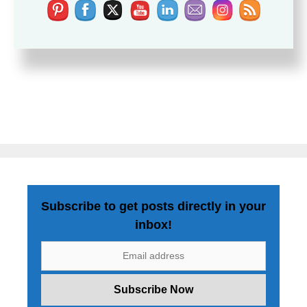
Subscribe to get posts directly in your
inbox!