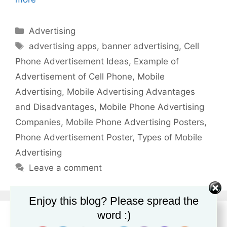
Categories
Advertising
Tags
advertising apps
,
banner advertising
,
Cell
Phone Advertisement Ideas
,
Example of
Advertisement of Cell Phone
,
Mobile
Advertising
,
Mobile Advertising Advantages
and Disadvantages
,
Mobile Phone Advertising
Companies
,
Mobile Phone Advertising Posters
,
Phone Advertisement Poster
,
Types of Mobile
Advertising
Leave a comment
Enjoy this blog? Please spread the
word :)