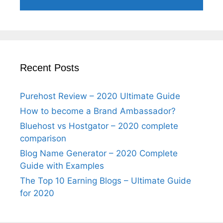
Recent Posts
Purehost Review – 2020 Ultimate Guide
How to become a Brand Ambassador?
Bluehost vs Hostgator – 2020 complete
comparison
Blog Name Generator – 2020 Complete
Guide with Examples
The Top 10 Earning Blogs – Ultimate Guide
for 2020