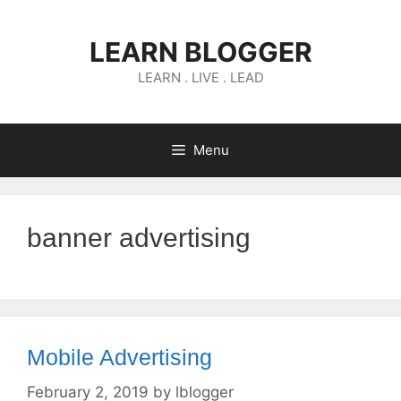
Skip
to
LEARN BLOGGER
content
LEARN . LIVE . LEAD
Menu
banner advertising
Mobile Advertising
February 2, 2019
by
lblogger