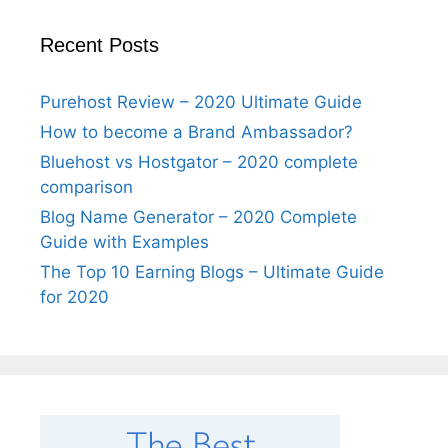
Recent Posts
Purehost Review – 2020 Ultimate Guide
How to become a Brand Ambassador?
Bluehost vs Hostgator – 2020 complete
comparison
Blog Name Generator – 2020 Complete
Guide with Examples
The Top 10 Earning Blogs – Ultimate Guide
for 2020