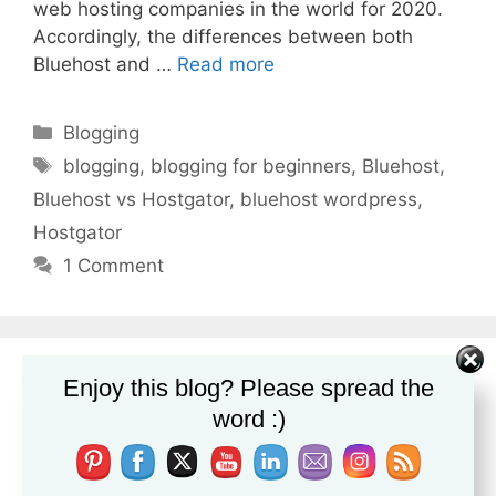
web hosting companies in the world for 2020.
Accordingly, the differences between both
Bluehost and …
Read more
Categories
Blogging
Tags
blogging
,
blogging for beginners
,
Bluehost
,
Bluehost vs Hostgator
,
bluehost wordpress
,
Hostgator
1 Comment
Enjoy this blog? Please spread the
word :)