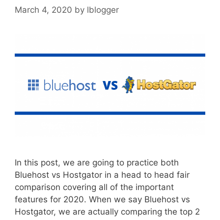
March 4, 2020
by
lblogger
In this post, we are going to practice both
Bluehost vs Hostgator in a head to head fair
comparison covering all of the important
features for 2020. When we say Bluehost vs
Hostgator, we are actually comparing the top 2