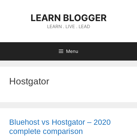
Skip
to
LEARN BLOGGER
content
LEARN . LIVE . LEAD
Menu
Hostgator
Bluehost vs Hostgator – 2020
complete comparison