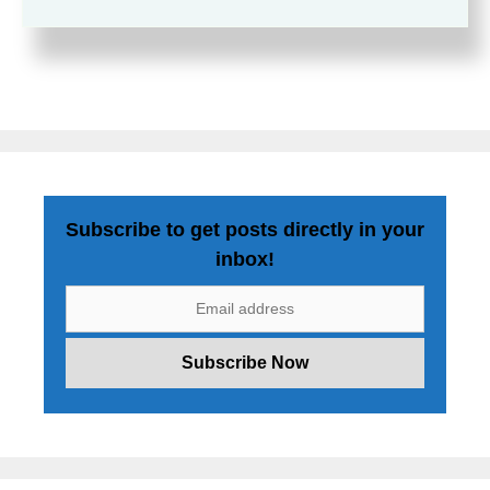
Subscribe to get posts directly in your
inbox!