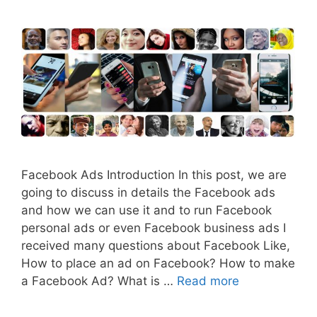
Facebook Ads Introduction In this post, we are
going to discuss in details the Facebook ads
and how we can use it and to run Facebook
personal ads or even Facebook business ads I
received many questions about Facebook Like,
How to place an ad on Facebook? How to make
a Facebook Ad? What is …
Read more