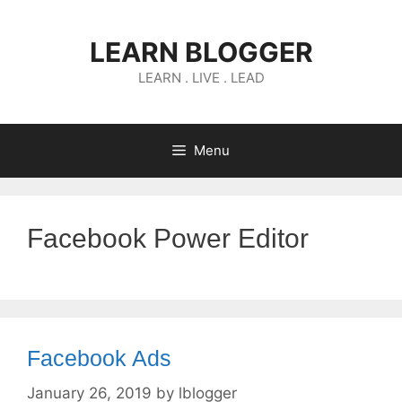
Skip
to
LEARN BLOGGER
content
LEARN . LIVE . LEAD
Menu
Facebook Power Editor
Facebook Ads
January 26, 2019
by
lblogger