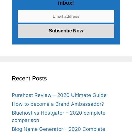
inbox!
Recent Posts
Purehost Review – 2020 Ultimate Guide
How to become a Brand Ambassador?
Bluehost vs Hostgator – 2020 complete
comparison
Blog Name Generator – 2020 Complete