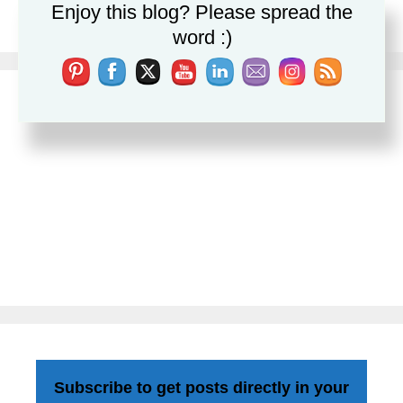
Enjoy this blog? Please spread the
Leave a comment
word :)
Subscribe to get posts directly in your