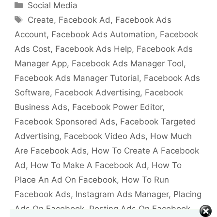
Categories
Social Media
Tags
Create
,
Facebook Ad
,
Facebook Ads
Account
,
Facebook Ads Automation
,
Facebook
Ads Cost
,
Facebook Ads Help
,
Facebook Ads
Manager App
,
Facebook Ads Manager Tool
,
Facebook Ads Manager Tutorial
,
Facebook Ads
Software
,
Facebook Advertising
,
Facebook
Business Ads
,
Facebook Power Editor
,
Facebook Sponsored Ads
,
Facebook Targeted
Advertising
,
Facebook Video Ads
,
How Much
Are Facebook Ads
,
How To Create A Facebook
Ad
,
How To Make A Facebook Ad
,
How To
Place An Ad On Facebook
,
How To Run
Facebook Ads
,
Instagram Ads Manager
,
Placing
Ads On Facebook
,
Posting Ads On Facebook