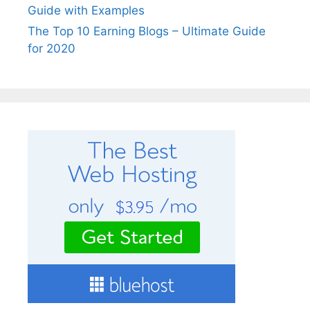
Guide with Examples
The Top 10 Earning Blogs – Ultimate Guide
for 2020