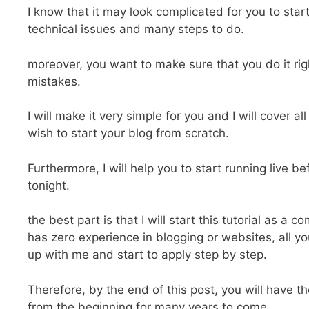
I know that it may look complicated for you to start
technical issues and many steps to do.
moreover, you want to make sure that you do it rig
mistakes.
I will make it very simple for you and I will cover al
wish to start your blog from scratch.
Furthermore, I will help you to start running live b
tonight.
the best part is that I will start this tutorial as a 
has zero experience in blogging or websites, all yo
up with me and start to apply step by step.
Therefore, by the end of this post, you will have t
from the beginning for many years to come.