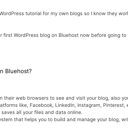
 WordPress tutorial for my own blogs so I know they wor
our first WordPress blog on Bluehost now before going to
on Bluehost?
n their web browsers to see and visit your blog, also yo
latforms like, Facebook, LinkedIn, Instagram, Pinterest,
 saves all your files and data online.
stem that helps you to build and manage your blog, wri