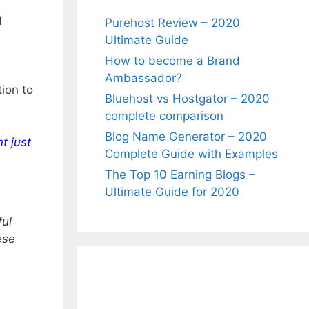
d
Purehost Review – 2020
Ultimate Guide
How to become a Brand
Ambassador?
ion to
Bluehost vs Hostgator – 2020
complete comparison
Blog Name Generator – 2020
t just
Complete Guide with Examples
The Top 10 Earning Blogs –
Ultimate Guide for 2020
ful
ese