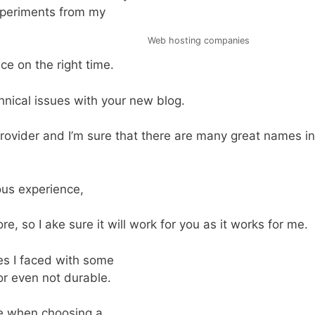
experiments from my
Web hosting companies
ce on the right time.
chnical issues with your new blog.
ovider and I’m sure that there are many great names in
us experience,
re, so I ake sure it will work for you as it works for me.
es I faced with some
or even not durable.
e when choosing a