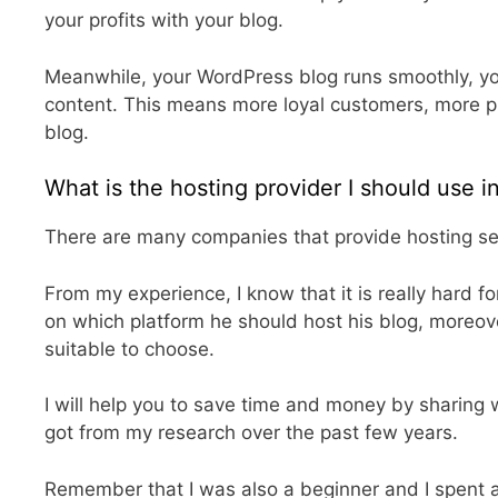
your profits with your blog.
Meanwhile, your WordPress blog runs smoothly, your
content. This means more loyal customers, more p
blog.
What is the hosting provider I should use 
There are many companies that provide hosting ser
From my experience, I know that it is really hard f
on which platform he should host his blog, moreov
suitable to choose.
I will help you to save time and money by sharing w
got from my research over the past few years.
Remember that I was also a beginner and I spent 