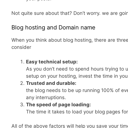
Not quite sure about that? Don’t worry. we are goin
Blog hosting and Domain name
When you think about blog hosting, there are thre
consider
Easy technical setup:
As you don’t need to spend hours trying to
setup on your hosting, invest the time in you
Trusted and durable:
the blog needs to be up running 100% of e
any interruptions.
The speed of page loading:
The time it takes to load your blog pages for 
All of the above factors will help you save your tim