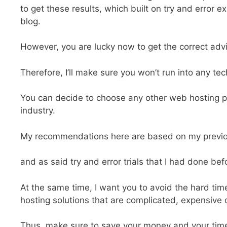
to get these results, which built on try and error 
blog.
However, you are lucky now to get the correct advi
Therefore, I’ll make sure you won’t run into any te
You can decide to choose any other web hosting pr
industry.
My recommendations here are based on my previo
and as said try and error trials that I had done befo
At the same time, I want you to avoid the hard tim
hosting solutions that are complicated, expensive 
Thus, make sure to save your money and your tim