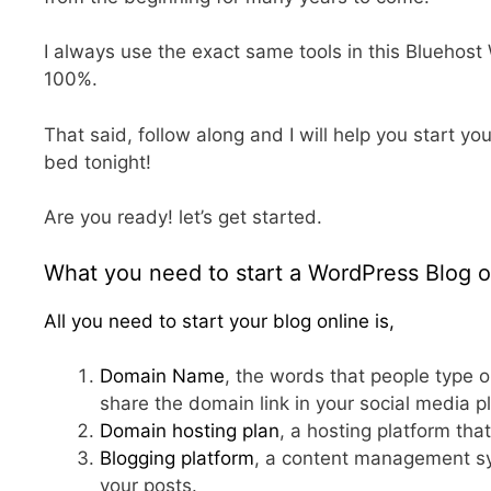
I always use the exact same tools in this Bluehost
100%.
That said, follow along and I will help you start y
bed tonight!
Are you ready! let’s get started.
What you need to start a WordPress Blog 
All you need to start your blog online is,
Domain Name
, the words that people type o
share the domain link in your social media p
Domain hosting plan
, a hosting platform that
Blogging platform
, a content management sy
your posts.