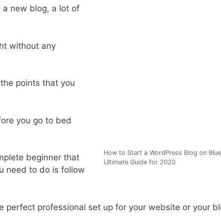
 a new blog, a lot of
ht without any
l the points that you
efore you go to bed
How to Start a WordPress Blog on Blue
complete beginner that
Ultimate Guide for 2020
u need to do is follow
he perfect professional set up for your website or your b