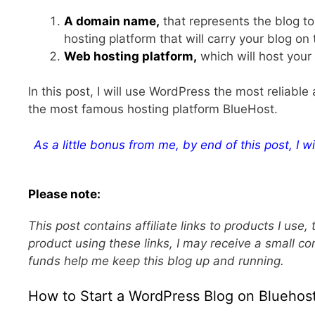
A domain name,
that represents the blog to
hosting platform that will carry your blog on
Web hosting platform,
which will host you
In this post, I will use WordPress the most reliab
the most famous hosting platform BlueHost.
As a little bonus from me, by end of this post, I wi
Please note:
This post contains affiliate links to products I us
product using these links, I may receive a small co
funds help me keep this blog up and running.
How to Start a WordPress Blog on Bluehost