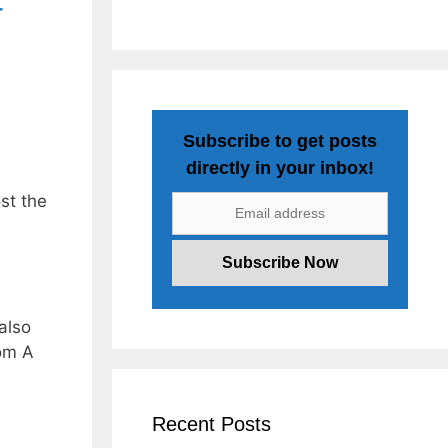
r
Subscribe to get posts
directly in your inbox!
st the
also
om A
Recent Posts