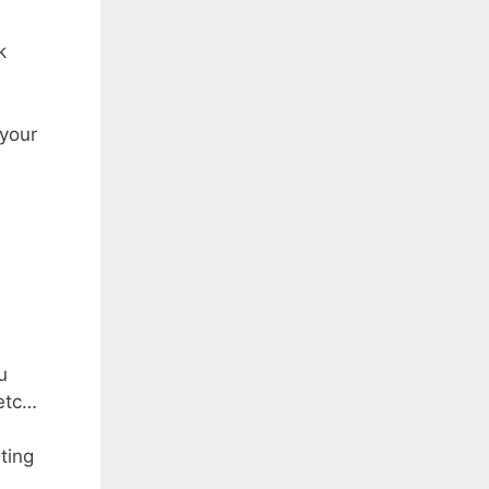
k
 your
u
 etc…
ting