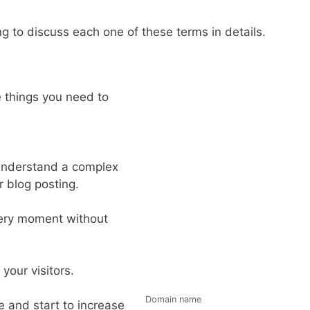
g to discuss each one of these terms in details.
e things you need to
 understand a complex
r blog posting.
very moment without
your visitors.
Domain name
e and start to increase