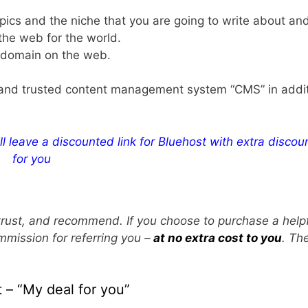
pics and the niche that you are going to write about an
 the web for the world.
r domain on the web.
le and trusted content management system “CMS” in addit
ll leave a discounted link for Bluehost with extra discoun
for you
e, trust, and recommend. If you choose to purchase a help
mmission for referring you –
at no extra cost to you
. Th
 – “My deal for you”