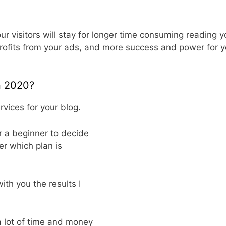
 visitors will stay for longer time consuming reading y
rofits from your ads, and more success and power for y
in 2020?
vices for your blog.
or a beginner to decide
er which plan is
ith you the results I
a lot of time and money