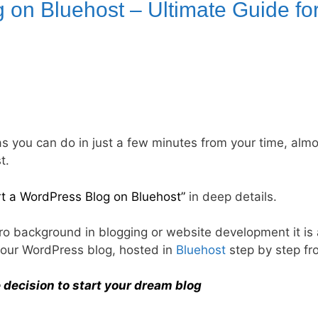
 on Bluehost – Ultimate Guide fo
as you can do in just a few minutes from your time, almo
t.
rt a WordPress Blog on Bluehost”
in deep details.
zero background in blogging or website development it is 
t your WordPress blog, hosted in
Bluehost
step by step fr
 decision to start your dream blog