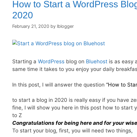
How to Start a WordPress Blog
2020
February 21, 2020
by
lblogger
Starting a
WordPress
blog on
Bluehost
is as easy 
same time it takes to you enjoy your daily breakfas
In this post, I will answer the question
“How to Sta
to start a blog in 2020 is really easy if you have 
fine, I will show you here in this post how to star
to Z
Congratulations for being here and for your wise
To start your blog, first, you will need two things,